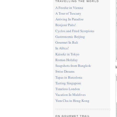
TRAVELLING THE WORLD
A Foodie in Vienna
A Tour of Tuscany
Arriving In Paradise
Bonjour Paris!
Cyclos and Fried Scorpions
Gastronomic Beijing
Gourmet In Bali
In Africa!
Kaiseki in Tokyo
Roman Holiday
Snapshots from Bangkok
I
Swiss Dreams
Tapas in Barcelona
Tasting Singapore
Timeless London
Vacation In Maldives
Yum Cha in Hong Kong
ON GOURMET TRAIL