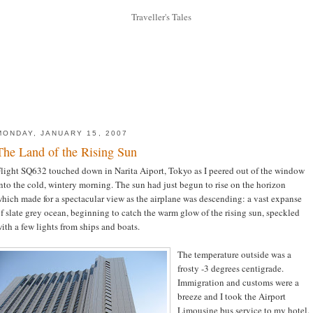
MONDAY, JANUARY 15, 2007
The Land of the Rising Sun
light SQ632 touched down in Narita Aiport, Tokyo as I peered out of the window
nto the cold, wintery morning. The sun had just begun to rise on the horizon
hich made for a spectacular view as the airplane was descending: a vast expanse
f slate grey ocean, beginning to catch the warm glow of the rising sun, speckled
ith a few lights from ships and boats.
The temperature outside was a
frosty -3 degrees centigrade.
Immigration and customs were a
breeze and I took the Airport
Limousine bus service to my hotel.