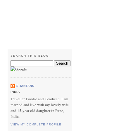
SEARCH THIS BLOG
SHANTANU
INDIA
Traveller, Foodie and Gearhead. I am
married and live with my lovely wife
and 15-year old daughter in Pune,
India.
VIEW MY COMPLETE PROFILE