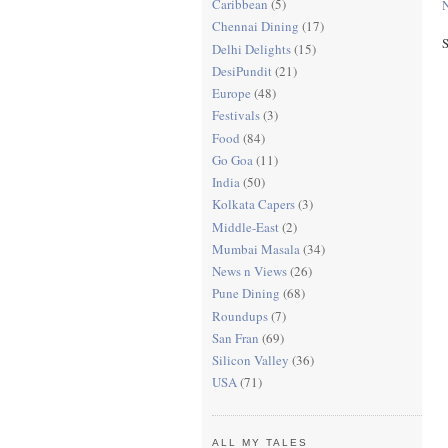
Caribbean
(5)
N
Chennai Dining
(17)
S
Delhi Delights
(15)
DesiPundit
(21)
Europe
(48)
Festivals
(3)
Food
(84)
Go Goa
(11)
India
(50)
Kolkata Capers
(3)
Middle-East
(2)
Mumbai Masala
(34)
News n Views
(26)
Pune Dining
(68)
Roundups
(7)
San Fran
(69)
Silicon Valley
(36)
USA
(71)
ALL MY TALES