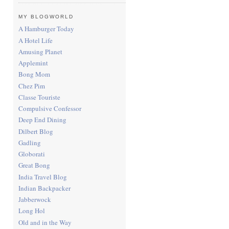
MY BLOGWORLD
A Hamburger Today
A Hotel Life
Amusing Planet
Applemint
Bong Mom
Chez Pim
Classe Touriste
Compulsive Confessor
Deep End Dining
Dilbert Blog
Gadling
Globorati
Great Bong
India Travel Blog
Indian Backpacker
Jabberwock
Long Hol
Old and in the Way