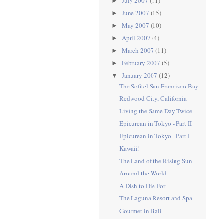
July 2007
(11)
►
June 2007
(15)
►
May 2007
(10)
►
April 2007
(4)
►
March 2007
(11)
►
February 2007
(5)
►
January 2007
(12)
▼
The Sofitel San Francisco Bay
Redwood City, California
Living the Same Day Twice
Epicurean in Tokyo - Part II
Epicurean in Tokyo - Part I
Kawaii!
The Land of the Rising Sun
Around the World...
A Dish to Die For
The Laguna Resort and Spa
Gourmet in Bali