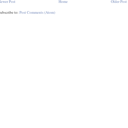
ewer Post
Home
Older Post
ubscribe to:
Post Comments (Atom)