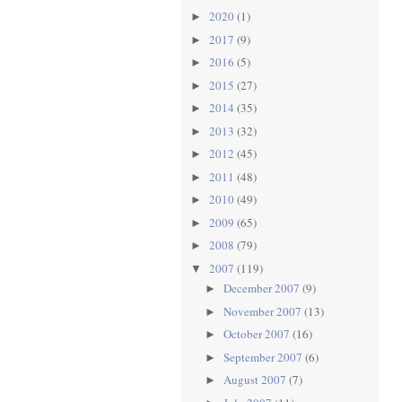
2020
(1)
►
2017
(9)
►
2016
(5)
►
2015
(27)
►
2014
(35)
►
2013
(32)
►
2012
(45)
►
2011
(48)
►
2010
(49)
►
2009
(65)
►
2008
(79)
►
2007
(119)
▼
December 2007
(9)
►
November 2007
(13)
►
October 2007
(16)
►
September 2007
(6)
►
August 2007
(7)
►