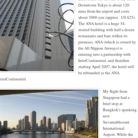
Downtown Tokyo is about 120
mins from the airport and costs
about 3000 yen (approx . US $25).
The ANA hotel is a huge 34-
storied building with half a dozen
restaurants and bars within its
premises. ANA (which is owned by
the All Nippon Airways) is
entering into a partnership with
InterContinental, and therefore
starting April 2007, the hotel will
be rebranded as the ANA
nterContinental.
My flight from
Singapore had a
brief stop at
Bangkok's spanking
new
Suvarnabhoomi
International
Airport. While the