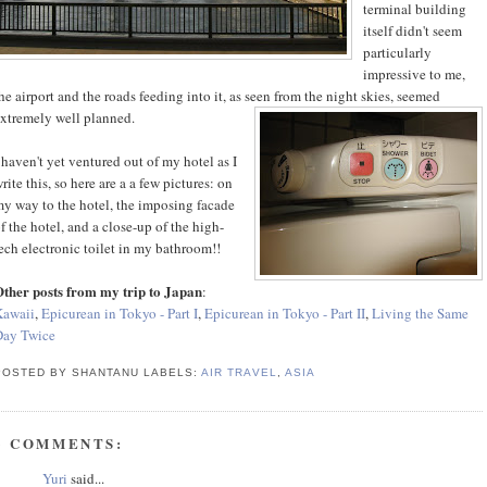
terminal building
itself didn't seem
particularly
impressive to me,
he airport and the roads feeding into it, as seen from the night skies, seemed
xtremely well planned.
 haven't yet ventured out of my hotel as I
rite this, so here are a a few pictures: on
y way to the hotel, the imposing facade
f the hotel, and a close-up of the high-
ech electronic toilet in my bathroom!!
ther posts from my trip to Japan
:
Kawaii
,
Epicurean in Tokyo - Part I
,
Epicurean in Tokyo - Part II
,
Living the Same
Day Twice
POSTED BY SHANTANU
LABELS:
AIR TRAVEL
,
ASIA
3 COMMENTS:
Yuri
said...