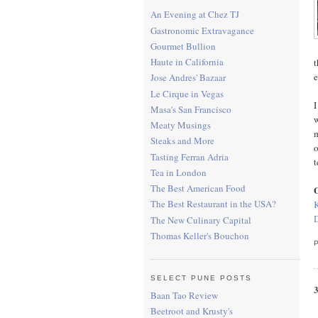
An Evening at Chez TJ
Gastronomic Extravagance
Gourmet Bullion
Haute in California
t
e
Jose Andres' Bazaar
Le Cirque in Vegas
I
Masa's San Francisco
w
Meaty Musings
m
Steaks and More
o
Tasting Ferran Adria
t
Tea in London
The Best American Food
O
The Best Restaurant in the USA?
The New Culinary Capital
Thomas Keller's Bouchon
SELECT PUNE POSTS
Baan Tao Review
Beetroot and Krusty's