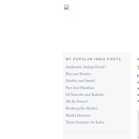
MY POPULAR INDIA POSTS
Authentic Indian Food?
Biryani Stories
F
Jalebis and Imarti
i
Not Just Parathas
w
o
Of Nawabs and Kababs
w
Oh So Sweet!
Roshogolla Stories
Sinful Desserts
Train Journeys In India