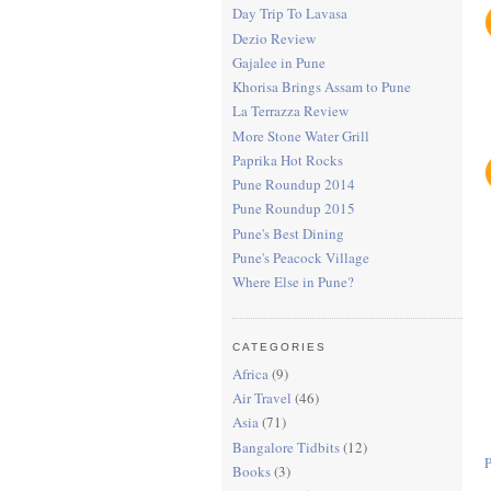
Day Trip To Lavasa
Dezio Review
Gajalee in Pune
Khorisa Brings Assam to Pune
La Terrazza Review
More Stone Water Grill
Paprika Hot Rocks
Pune Roundup 2014
Pune Roundup 2015
Pune's Best Dining
Pune's Peacock Village
Where Else in Pune?
CATEGORIES
Africa
(9)
Air Travel
(46)
Asia
(71)
Bangalore Tidbits
(12)
Books
(3)