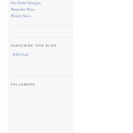
Our Delhi Struggle
Wannabe Wino
Windy Skies
SUBSCRIBE THIS BLOG
RSS Feed
FOLLOWERS