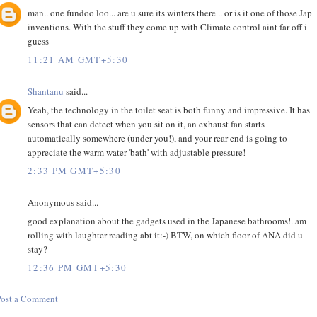
man.. one fundoo loo... are u sure its winters there .. or is it one of those Jap
inventions. With the stuff they come up with Climate control aint far off i
guess
11:21 AM GMT+5:30
Shantanu
said...
Yeah, the technology in the toilet seat is both funny and impressive. It has
sensors that can detect when you sit on it, an exhaust fan starts
automatically somewhere (under you!), and your rear end is going to
appreciate the warm water 'bath' with adjustable pressure!
2:33 PM GMT+5:30
Anonymous said...
good explanation about the gadgets used in the Japanese bathrooms!..am
rolling with laughter reading abt it:-) BTW, on which floor of ANA did u
stay?
12:36 PM GMT+5:30
Post a Comment