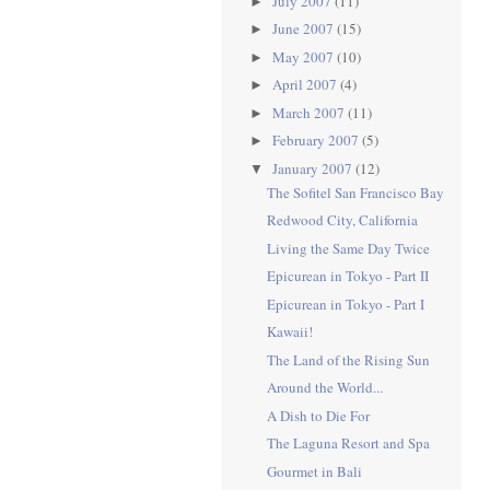
July 2007
(11)
►
June 2007
(15)
►
May 2007
(10)
►
April 2007
(4)
►
March 2007
(11)
►
February 2007
(5)
►
January 2007
(12)
▼
The Sofitel San Francisco Bay
Redwood City, California
Living the Same Day Twice
Epicurean in Tokyo - Part II
Epicurean in Tokyo - Part I
Kawaii!
The Land of the Rising Sun
Around the World...
A Dish to Die For
The Laguna Resort and Spa
Gourmet in Bali