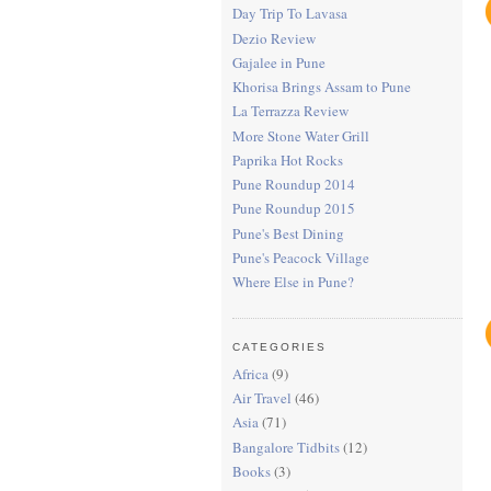
Day Trip To Lavasa
Dezio Review
Gajalee in Pune
Khorisa Brings Assam to Pune
La Terrazza Review
More Stone Water Grill
Paprika Hot Rocks
Pune Roundup 2014
Pune Roundup 2015
Pune's Best Dining
Pune's Peacock Village
Where Else in Pune?
CATEGORIES
Africa
(9)
Air Travel
(46)
Asia
(71)
Bangalore Tidbits
(12)
Books
(3)