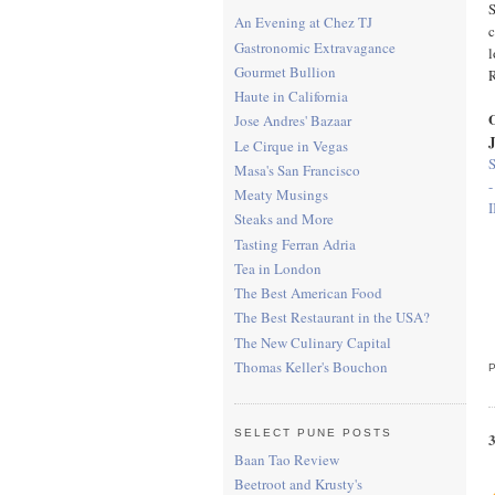
S
An Evening at Chez TJ
c
Gastronomic Extravagance
l
Gourmet Bullion
Haute in California
O
Jose Andres' Bazaar
Le Cirque in Vegas
Masa's San Francisco
-
Meaty Musings
I
Steaks and More
Tasting Ferran Adria
Tea in London
The Best American Food
The Best Restaurant in the USA?
The New Culinary Capital
Thomas Keller's Bouchon
SELECT PUNE POSTS
Baan Tao Review
Beetroot and Krusty's