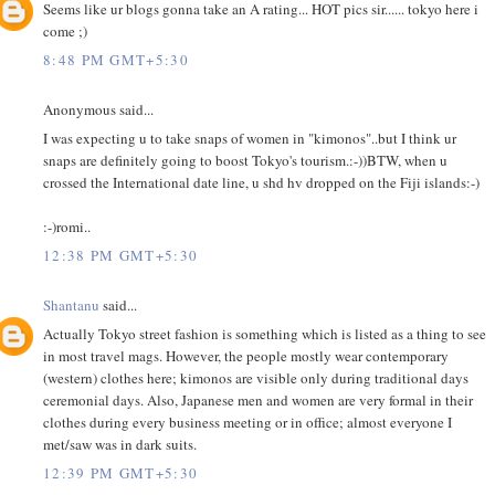
Seems like ur blogs gonna take an A rating... HOT pics sir...... tokyo here i
come ;)
8:48 PM GMT+5:30
Anonymous said...
I was expecting u to take snaps of women in "kimonos"..but I think ur
snaps are definitely going to boost Tokyo's tourism.:-))BTW, when u
crossed the International date line, u shd hv dropped on the Fiji islands:-)
:-)romi..
12:38 PM GMT+5:30
Shantanu
said...
Actually Tokyo street fashion is something which is listed as a thing to see
in most travel mags. However, the people mostly wear contemporary
(western) clothes here; kimonos are visible only during traditional days
ceremonial days. Also, Japanese men and women are very formal in their
clothes during every business meeting or in office; almost everyone I
met/saw was in dark suits.
12:39 PM GMT+5:30