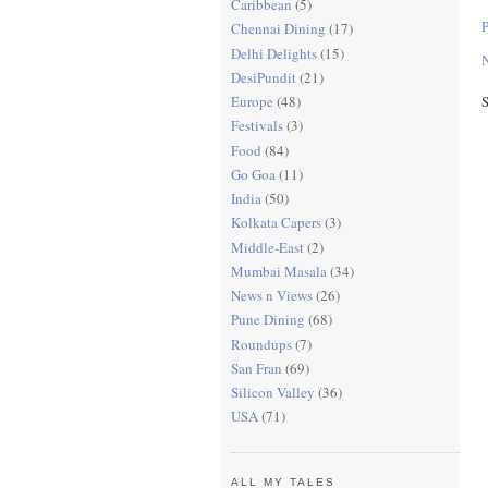
Caribbean
(5)
Chennai Dining
(17)
Delhi Delights
(15)
N
DesiPundit
(21)
S
Europe
(48)
Festivals
(3)
Food
(84)
Go Goa
(11)
India
(50)
Kolkata Capers
(3)
Middle-East
(2)
Mumbai Masala
(34)
News n Views
(26)
Pune Dining
(68)
Roundups
(7)
San Fran
(69)
Silicon Valley
(36)
USA
(71)
ALL MY TALES