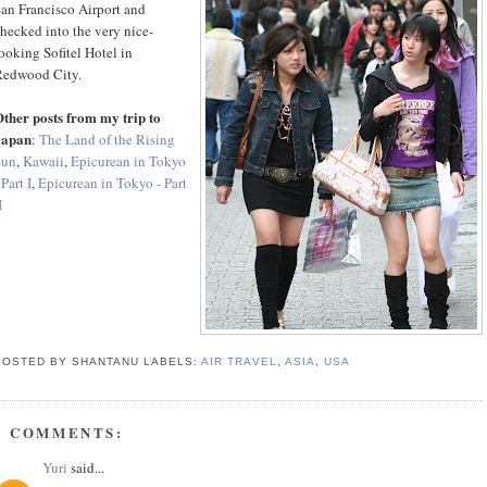
an Francisco Airport and
hecked into the very nice-
ooking Sofitel Hotel in
Redwood City.
ther posts from my trip to
Japan
:
The Land of the Rising
Sun
,
Kawaii
,
Epicurean in Tokyo
 Part I
,
Epicurean in Tokyo - Part
I
POSTED BY SHANTANU
LABELS:
AIR TRAVEL
,
ASIA
,
USA
3 COMMENTS:
Yuri
said...