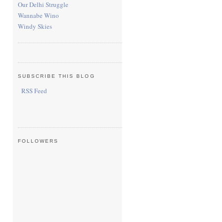
Our Delhi Struggle
Wannabe Wino
Windy Skies
SUBSCRIBE THIS BLOG
RSS Feed
FOLLOWERS