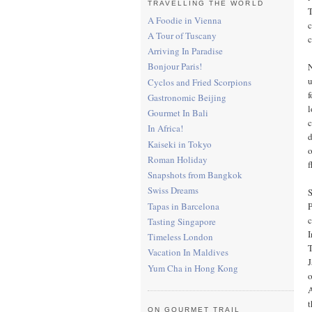
TRAVELLING THE WORLD
T
A Foodie in Vienna
c
A Tour of Tuscany
c
Arriving In Paradise
Bonjour Paris!
N
u
Cyclos and Fried Scorpions
f
Gastronomic Beijing
l
Gourmet In Bali
c
In Africa!
d
Kaiseki in Tokyo
o
Roman Holiday
f
Snapshots from Bangkok
Swiss Dreams
Tapas in Barcelona
P
c
Tasting Singapore
I
Timeless London
Vacation In Maldives
J
Yum Cha in Hong Kong
o
A
t
ON GOURMET TRAIL