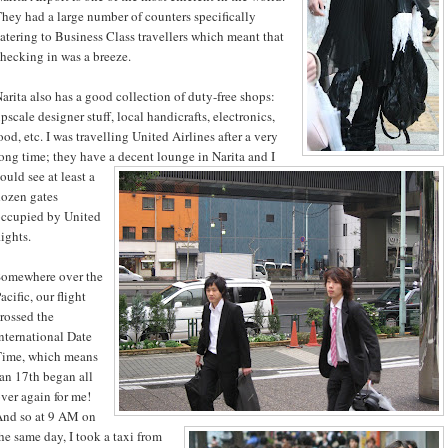
hey had a large number of counters specifically
atering to Business Class travellers which meant that
hecking in was a breeze.
arita also has a good collection of duty-free shops:
pscale designer stuff, local handicrafts, electronics,
ood, etc. I was travelling United Airlines after a very
ong time; they have a decent lounge in Narita and I
ould see at least a
ozen gates
ccupied by United
lights.
Somewhere over the
acific, our flight
rossed the
nternational Date
Time, which means
an 17th began all
ver again for me!
nd so at 9 AM on
he same day, I took a taxi from