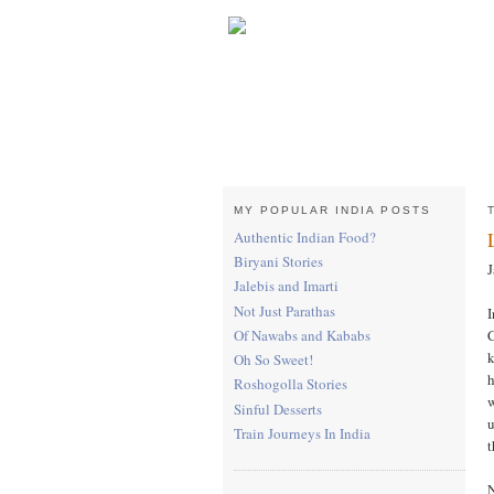
MY POPULAR INDIA POSTS
Authentic Indian Food?
Biryani Stories
J
Jalebis and Imarti
Not Just Parathas
I
C
Of Nawabs and Kababs
k
Oh So Sweet!
h
Roshogolla Stories
w
Sinful Desserts
u
Train Journeys In India
t
N