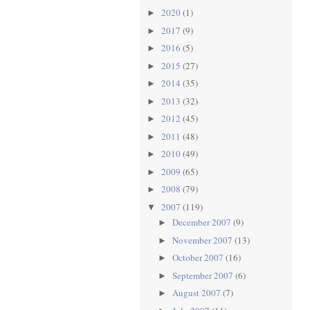
2020
(1)
►
2017
(9)
►
2016
(5)
►
2015
(27)
►
2014
(35)
►
2013
(32)
►
2012
(45)
►
2011
(48)
►
2010
(49)
►
2009
(65)
►
2008
(79)
►
2007
(119)
▼
December 2007
(9)
►
November 2007
(13)
►
October 2007
(16)
►
September 2007
(6)
►
August 2007
(7)
►