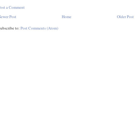
Post a Comment
ewer Post
Home
Older Post
ubscribe to:
Post Comments (Atom)