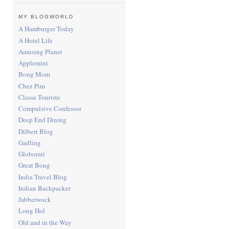
MY BLOGWORLD
A Hamburger Today
A Hotel Life
Amusing Planet
Applemint
Bong Mom
Chez Pim
Classe Touriste
Compulsive Confessor
Deep End Dining
Dilbert Blog
Gadling
Globorati
Great Bong
India Travel Blog
Indian Backpacker
Jabberwock
Long Hol
Old and in the Way