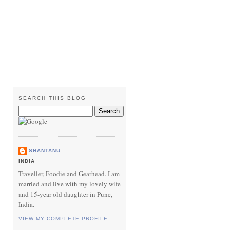
SEARCH THIS BLOG
SHANTANU
INDIA
Traveller, Foodie and Gearhead. I am
married and live with my lovely wife
and 15-year old daughter in Pune,
India.
VIEW MY COMPLETE PROFILE