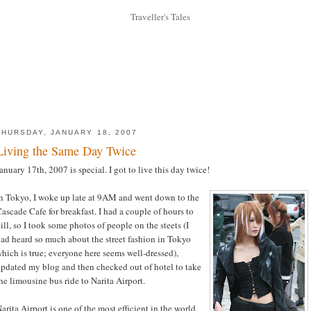
THURSDAY, JANUARY 18, 2007
Living the Same Day Twice
anuary 17th, 2007 is special. I got to live this day twice!
n Tokyo, I woke up late at 9AM and went down to the
ascade Cafe for breakfast. I had a couple of hours to
ill, so I took some photos of people on the steets (I
ad heard so much about the street fashion in Tokyo
hich is true; everyone here seems well-dressed),
pdated my blog and then checked out of hotel to take
he limousine bus ride to Narita Airport.
arita Airport is one of the most efficient in the world.