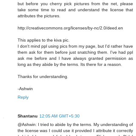
but before you cherry pick pictures from the net, please
take some time to read and understand the license that
attributes the pictures.
http://creativecommons.org/licenses/by-nc/2.0/deed.en
This applies to the kiva pic.
I don't mind ppl using pics from my page, but I'd rather have
them ask for them before just snatching them. I've had ppl
ask me before and I have always granted permission as
long as they abide by the terms. Its there for a reason.
Thanks for understanding.
-Ashwin
Reply
Shantanu
12:05 AM GMT+5:30
@Ashwin: I tried to abide by the terms. My understanding of
the license was I could use it provided I attribute it correctly