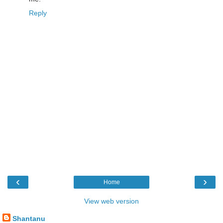
Reply
‹
›
Home
View web version
Shantanu