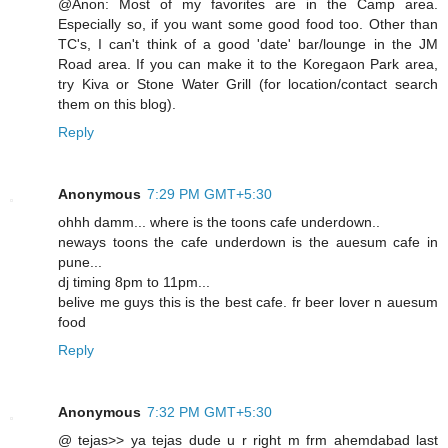
@Anon: Most of my favorites are in the Camp area.
Especially so, if you want some good food too. Other than
TC's, I can't think of a good 'date' bar/lounge in the JM
Road area. If you can make it to the Koregaon Park area,
try Kiva or Stone Water Grill (for location/contact search
them on this blog).
Reply
Anonymous
7:29 PM GMT+5:30
ohhh damm... where is the toons cafe underdown..
neways toons the cafe underdown is the auesum cafe in
pune...
dj timing 8pm to 11pm...
belive me guys this is the best cafe. fr beer lover n auesum
food
Reply
Anonymous
7:32 PM GMT+5:30
@ tejas>> ya tejas dude u r right m frm ahemdabad last