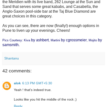
the Meridien with its live band, 262 Lounge at the Sun and
Sand that serves some great kababs, and Casabella, the
Anglo-Saxon pool-side bar at the Taj Blue Diamond are
great choices in this category.
As you can see, there are now (finally!) enough options in
Pune to liven up your evenings. Cheers!
by
ashbert
by
cgrossmeier
by
Pics Courtesy:
Kiva
,
Martini
,
Mojito
samsmith
.
Shantanu
42 comments:
alok
6:13 PM GMT+5:30
Yeah ! that's indeed true.
Looks like you hit the middle of the rock ;)
Reply