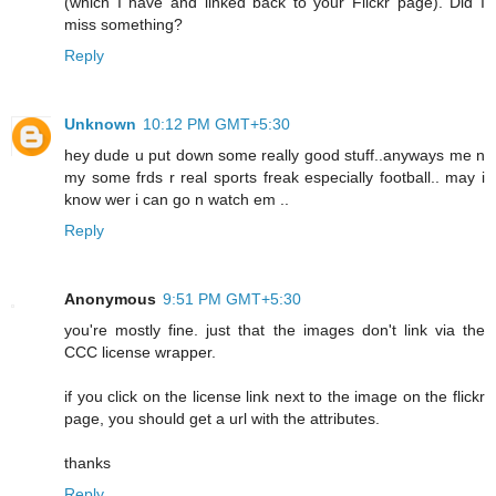
(which I have and linked back to your Flickr page). Did I
miss something?
Reply
Unknown
10:12 PM GMT+5:30
hey dude u put down some really good stuff..anyways me n
my some frds r real sports freak especially football.. may i
know wer i can go n watch em ..
Reply
Anonymous
9:51 PM GMT+5:30
you're mostly fine. just that the images don't link via the
CCC license wrapper.
if you click on the license link next to the image on the flickr
page, you should get a url with the attributes.
thanks
Reply