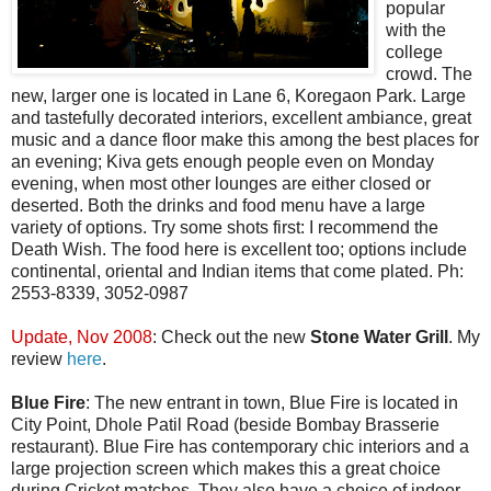
popular
with the
college
crowd. The
new, larger one is located in Lane 6, Koregaon Park. Large
and tastefully decorated interiors, excellent ambiance, great
music and a dance floor make this among the best places for
an evening; Kiva gets enough people even on Monday
evening, when most other lounges are either closed or
deserted. Both the drinks and food menu have a large
variety of options. Try some shots first: I recommend the
Death Wish. The food here is excellent too; options include
continental, oriental and Indian items that come plated. Ph:
2553-8339, 3052-0987
Update, Nov 2008
: Check out the new
Stone Water Grill
. My
review
here
.
Blue Fire
: The new entrant in town, Blue Fire is located in
City Point, Dhole Patil Road (beside Bombay Brasserie
restaurant). Blue Fire has contemporary chic interiors and a
large projection screen which makes this a great choice
during Cricket matches. They also have a choice of indoor