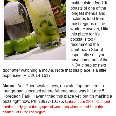
multi-cuisine food. It
boasts of one of the
longest menus and
includes food from
most regions of the
world. However, I like
this place for it's
cocktails too ( I
recommend the
Caribbean Storm)
especially so if you
have come out of the
INOX cineplex next
door after watching a movie. Note that this place is a little
expensive. Ph: 2614-1617
Mauve
: Adil Poonawala's new, upscale Japanese resto-
lounge-bar is located where Athena once was in Lane 5,
Koregaon Park. Haven't tried this place yet, but it's making a
buzz right now. Ph: 98927-10175.
Update, June 2008 : Cramped
interiors; only good during special weekends when the bold and the
beautiful of Pune congregate!