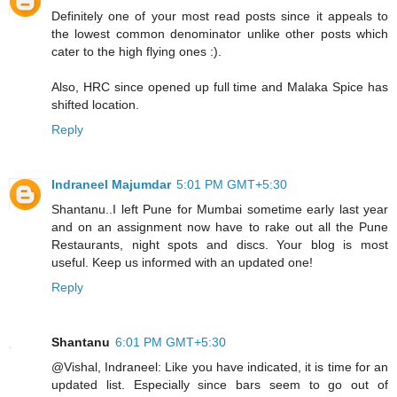
Definitely one of your most read posts since it appeals to
the lowest common denominator unlike other posts which
cater to the high flying ones :).
Also, HRC since opened up full time and Malaka Spice has
shifted location.
Reply
Indraneel Majumdar
5:01 PM GMT+5:30
Shantanu..I left Pune for Mumbai sometime early last year
and on an assignment now have to rake out all the Pune
Restaurants, night spots and discs. Your blog is most
useful. Keep us informed with an updated one!
Reply
Shantanu
6:01 PM GMT+5:30
@Vishal, Indraneel: Like you have indicated, it is time for an
updated list. Especially since bars seem to go out of