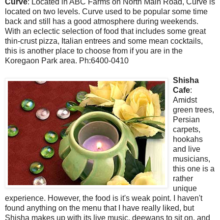
Curve
: Located in ABC Farms on North Main Road, Curve is
located on two levels. Curve used to be popular some time
back and still has a good atmosphere during weekends.
With an eclectic selection of food that includes some great
thin-crust pizza, Italian entrees and some mean cocktails,
this is another place to choose from if you are in the
Koregaon Park area. Ph:6400-0410
Shisha
Cafe
:
Amidst
green trees,
Persian
carpets,
hookahs
and live
musicians,
this one is a
rather
unique
experience. However, the food is it's weak point. I haven't
found anything on the menu that I have really liked, but
Shisha makes up with its live music, deewans to sit on, and