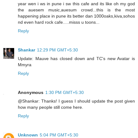
year wen i ws in pune i sw this cafe and its like oh my god
the auesem music,auesum crowd...this is the most
happening place in pune its better dan 1000oaks,kiva,sohos
nd even hard rock cafe.....misss u toons...
Reply
Shankar
12:29 PM GMT+5:30
Update: Mauve has closed down and TC's new Avatar is
Mmyra
Reply
Anonymous
1:30 PM GMT+5:30
@Shankar: Thanks! I guess I should update the post given
how many people still come here.
Reply
Unknown
5:04 PM GMT+5:30