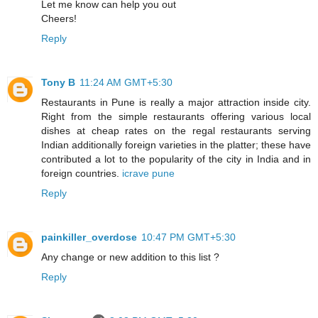
Let me know can help you out
Cheers!
Reply
Tony B
11:24 AM GMT+5:30
Restaurants in Pune is really a major attraction inside city.
Right from the simple restaurants offering various local
dishes at cheap rates on the regal restaurants serving
Indian additionally foreign varieties in the platter; these have
contributed a lot to the popularity of the city in India and in
foreign countries.
icrave pune
Reply
painkiller_overdose
10:47 PM GMT+5:30
Any change or new addition to this list ?
Reply