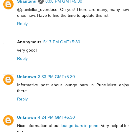
Shantanu
8:08 PM GMT+5:30
@painkiller_overdose: Oh yes! There are many, many new
ones now. Have to find the time to update this list.
Reply
Anonymous
5:17 PM GMT+5:30
very good!
Reply
Unknown
3:33 PM GMT+5:30
Informative post about
lounge bars in Pune
.Must enjoy
there.
Reply
Unknown
4:24 PM GMT+5:30
Nice information about
lounge bars in pune
. Very helpful for
me.