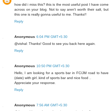
how did i miss this? this is the most useful post I have come
across on your blog. Not to say aren't worth their salt, but
this one is really gonna useful to me. Thanks!!
Reply
Anonymous
6:04 PM GMT+5:30
@vishal: Thanks! Good to see you back here again.
Reply
Anonymous
10:50 PM GMT+5:30
Hello, I am looking for a sports bar in FC/JM road to have
(date) with girl..kind of sports bar and nice food ..
Appreciate your response.
Reply
Anonymous
7:56 AM GMT+5:30