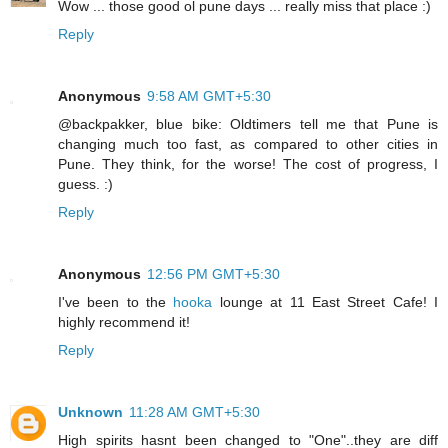
Wow ... those good ol pune days ... really miss that place :)
Reply
Anonymous
9:58 AM GMT+5:30
@backpakker, blue bike: Oldtimers tell me that Pune is
changing much too fast, as compared to other cities in
Pune. They think, for the worse! The cost of progress, I
guess. :)
Reply
Anonymous
12:56 PM GMT+5:30
I've been to the
hooka
lounge at 11 East Street Cafe! I
highly recommend it!
Reply
Unknown
11:28 AM GMT+5:30
High spirits hasnt been changed to "One"..they are diff