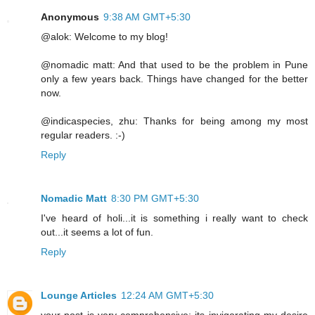
Anonymous
9:38 AM GMT+5:30
@alok: Welcome to my blog!
@nomadic matt: And that used to be the problem in Pune
only a few years back. Things have changed for the better
now.
@indicaspecies, zhu: Thanks for being among my most
regular readers. :-)
Reply
Nomadic Matt
8:30 PM GMT+5:30
I've heard of holi...it is something i really want to check
out...it seems a lot of fun.
Reply
Lounge Articles
12:24 AM GMT+5:30