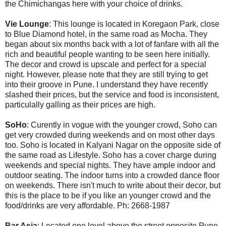
the Chimichangas here with your choice of drinks.
Vie Lounge
: This lounge is located in Koregaon Park, close
to Blue Diamond hotel, in the same road as Mocha. They
began about six months back with a lot of fanfare with all the
rich and beautiful people wanting to be seen here initially.
The decor and crowd is upscale and perfect for a special
night. However, please note that they are still trying to get
into their groove in Pune. I understand they have recently
slashed their prices, but the service and food is inconsistent,
particulally galling as their prices are high.
SoHo
: Curently in vogue with the younger crowd, Soho can
get very crowded during weekends and on most other days
too. Soho is located in Kalyani Nagar on the opposite side of
the same road as Lifestyle. Soho has a cover charge during
weekends and special nights. They have ample indoor and
outdoor seating. The indoor turns into a crowded dance floor
on weekends. There isn't much to write about their decor, but
this is the place to be if you like an younger crowd and the
food/drinks are very affordable. Ph: 2668-1987
Bar Asia
: Located one level above the street opposite Pune