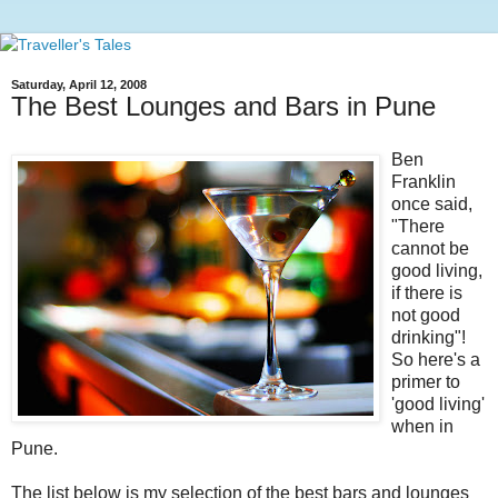
Saturday, April 12, 2008
The Best Lounges and Bars in Pune
Ben
Franklin
once said,
"There
cannot be
good living,
if there is
not good
drinking"!
So here's a
primer to
'good living'
when in
Pune.
The list below is my selection of the best bars and lounges