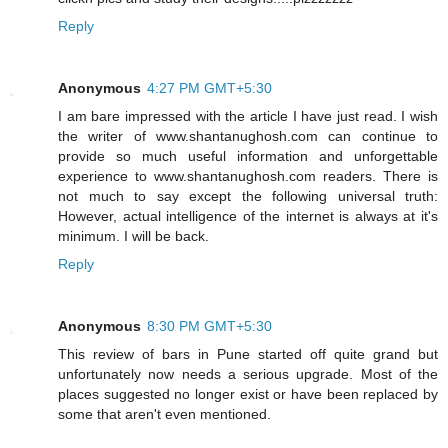
Reply
Anonymous
4:27 PM GMT+5:30
I am bare impressed with the article I have just read. I wish
the writer of www.shantanughosh.com can continue to
provide so much useful information and unforgettable
experience to www.shantanughosh.com readers. There is
not much to say except the following universal truth:
However, actual intelligence of the internet is always at it's
minimum. I will be back.
Reply
Anonymous
8:30 PM GMT+5:30
This review of bars in Pune started off quite grand but
unfortunately now needs a serious upgrade. Most of the
places suggested no longer exist or have been replaced by
some that aren't even mentioned.