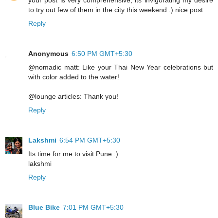
your post is very comprehensive; its invigorating my desire
to try out few of them in the city this weekend :) nice post
Reply
Anonymous
6:50 PM GMT+5:30
@nomadic matt: Like your Thai New Year celebrations but
with color added to the water!
@lounge articles: Thank you!
Reply
Lakshmi
6:54 PM GMT+5:30
Its time for me to visit Pune :)
lakshmi
Reply
Blue Bike
7:01 PM GMT+5:30