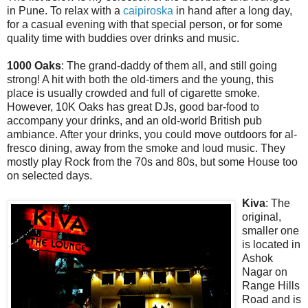
in Pune. To relax with a
caipiroska
in hand after a long day,
for a casual evening with that special person, or for some
quality time with buddies over drinks and music.
1000 Oaks
: The grand-daddy of them all, and still going
strong! A hit with both the old-timers and the young, this
place is usually crowded and full of cigarette smoke.
However, 10K Oaks has great DJs, good bar-food to
accompany your drinks, and an old-world British pub
ambiance. After your drinks, you could move outdoors for al-
fresco dining, away from the smoke and loud music. They
mostly play Rock from the 70s and 80s, but some House too
on selected days.
Kiva
: The
original,
smaller one
is located in
Ashok
Nagar on
Range Hills
Road and is