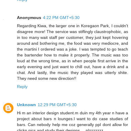
Anonymous
4:22 PM GMT+5:30
Regarding Kiwa, the larger one in Koregaon Park, I couldn't
disagree more! The service was stiflingly claustrophobic, as
in too many wait staff per customer, they just kept hovering
around and bothering me, the food was very mediocre, and
the martini I ordered was a joke. I was tempted to go teach
the bartender how to make it properly. The music was too
loud at the wrong time, as in when people first arrive in the
early evening and just want to chill out, have a drink and a
chat. And lastly, the music they played was utterly shite.
They need some new direction!!
Reply
Unknown
12:29 PM GMT+5:30
Hi m an interior design student.m duin my 4th year n have a
project about bars n lounges.I want to do case studies of
bars. Can nebody help me coz generally ppl dont allow for
clickn pics and study their designs.....plzzzzzzz