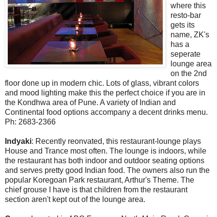
where this
resto-bar
gets its
name, ZK's
has a
seperate
lounge area
on the 2nd
floor done up in modern chic. Lots of glass, vibrant colors
and mood lighting make this the perfect choice if you are in
the Kondhwa area of Pune. A variety of Indian and
Continental food options accompany a decent drinks menu.
Ph: 2683-2366
Indyaki
: Recently reonvated, this restaurant-lounge plays
House and Trance most often. The lounge is indoors, while
the restaurant has both indoor and outdoor seating options
and serves pretty good Indian food. The owners also run the
popular Koregoan Park restaurant, Arthur's Theme. The
chief grouse I have is that children from the restaurant
section aren't kept out of the lounge area.