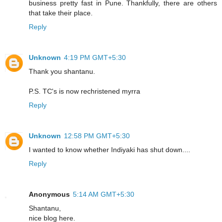
business pretty fast in Pune. Thankfully, there are others
that take their place.
Reply
Unknown
4:19 PM GMT+5:30
Thank you shantanu.
P.S. TC's is now rechristened myrra
Reply
Unknown
12:58 PM GMT+5:30
I wanted to know whether Indiyaki has shut down....
Reply
Anonymous
5:14 AM GMT+5:30
Shantanu,
nice blog here.