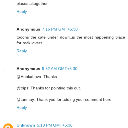
places altogether
Reply
Anonymous
7:16 PM GMT+5:30
tooons the cafe under down..is the most happening place
for rock lovers...
Reply
Anonymous
9:52 AM GMT+5:30
@HookaLova: Thanks.
@trips: Thanks for pointing this out.
@tanmay: Thank you for adding your comment here.
Reply
Unknown
5:19 PM GMT+5:30