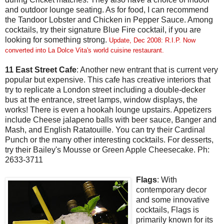
and outdoor lounge seating. As for food, I can recommend
the Tandoor Lobster and Chicken in Pepper Sauce. Among
cocktails, try their signature Blue Fire cocktail, if you are
looking for something strong.
Update, Dec 2008: R.I.P. Now
converted into La Dolce Vita's world cuisine restaurant.
11 East Street Cafe
: Another new entrant that is current very
popular but expensive. This cafe has creative interiors that
try to replicate a London street including a double-decker
bus at the entrance, street lamps, window displays, the
works! There is even a hookah lounge upstairs. Appetizers
include Cheese jalapeno balls with beer sauce, Banger and
Mash, and English Ratatouille. You can try their Cardinal
Punch or the many other interesting cocktails. For desserts,
try their Bailey's Mousse or Green Apple Cheesecake. Ph:
2633-3711
Flags
: With
contemporary decor
and some innovative
cocktails, Flags is
primarily known for its