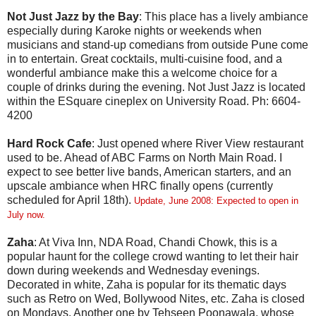
Not Just Jazz by the Bay
: This place has a lively ambiance
especially during Karoke nights or weekends when
musicians and stand-up comedians from outside Pune come
in to entertain. Great cocktails, multi-cuisine food, and a
wonderful ambiance make this a welcome choice for a
couple of drinks during the evening. Not Just Jazz is located
within the ESquare cineplex on University Road. Ph: 6604-
4200
Hard Rock Cafe
: Just opened where River View restaurant
used to be. Ahead of ABC Farms on North Main Road. I
expect to see better live bands, American starters, and an
upscale ambiance when HRC finally opens (currently
scheduled for April 18th).
Update, June 2008: Expected to open in
July now.
Zaha
: At Viva Inn, NDA Road, Chandi Chowk, this is a
popular haunt for the college crowd wanting to let their hair
down during weekends and Wednesday evenings.
Decorated in white, Zaha is popular for its thematic days
such as Retro on Wed, Bollywood Nites, etc. Zaha is closed
on Mondays. Another one by Tehseen Poonawala, whose