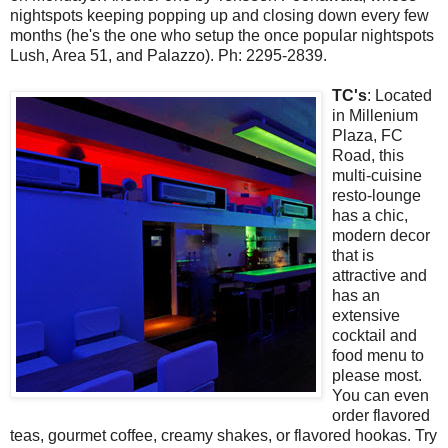
nightspots keeping popping up and closing down every few
months (he's the one who setup the once popular nightspots
Lush, Area 51, and Palazzo). Ph: 2295-2839.
TC's
: Located
in Millenium
Plaza, FC
Road, this
multi-cuisine
resto-lounge
has a chic,
modern decor
that is
attractive and
has an
extensive
cocktail and
food menu to
please most.
You can even
order flavored
teas, gourmet coffee, creamy shakes, or flavored hookas. Try