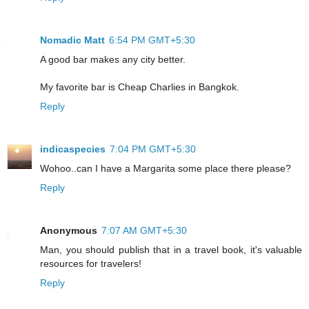
Nomadic Matt
6:54 PM GMT+5:30
A good bar makes any city better.
My favorite bar is Cheap Charlies in Bangkok.
Reply
indicaspecies
7:04 PM GMT+5:30
Wohoo..can I have a Margarita some place there please?
Reply
Anonymous
7:07 AM GMT+5:30
Man, you should publish that in a travel book, it's valuable
resources for travelers!
Reply