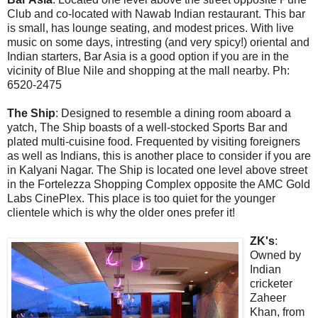
Club and co-located with Nawab Indian restaurant. This bar
is small, has lounge seating, and modest prices. With live
music on some days, intresting (and very spicy!) oriental and
Indian starters, Bar Asia is a good option if you are in the
vicinity of Blue Nile and shopping at the mall nearby. Ph:
6520-2475
The Ship
: Designed to resemble a dining room aboard a
yatch, The Ship boasts of a well-stocked Sports Bar and
plated multi-cuisine food. Frequented by visiting foreigners
as well as Indians, this is another place to consider if you are
in Kalyani Nagar. The Ship is located one level above street
in the Fortelezza Shopping Complex opposite the AMC Gold
Labs CinePlex. This place is too quiet for the younger
clientele which is why the older ones prefer it!
ZK's
:
Owned by
Indian
cricketer
Zaheer
Khan, from