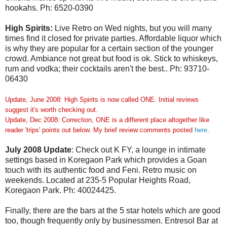
hookahs. Ph: 6520-0390
High Spirits:
Live Retro on Wed nights, but you will many
times find it closed for private parties. Affordable liquor which
is why they are popular for a certain section of the younger
crowd. Ambiance not great but food is ok. Stick to whiskeys,
rum and vodka; their cocktails aren't the best.. Ph: 93710-
06430
Update, June 2008: High Spirits is now called ONE. Initial reviews
suggest it's worth checking out.
Update, Dec 2008: Correction, ONE is a different place altogether like
reader 'trips' points out below. My brief review comments posted
here
.
July 2008 Update
: Check out K FY, a lounge in intimate
settings based in Koregaon Park which provides a Goan
touch with its authentic food and Feni. Retro music on
weekends. Located at 235-5 Popular Heights Road,
Koregaon Park. Ph: 40024425.
Finally, there are the bars at the 5 star hotels which are good
too, though frequently only by businessmen. Entresol Bar at