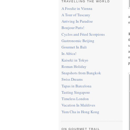
TRAVELLING THE WORLD
A Foodie in Vienna
A Tour of Tuscany
Arriving In Paradise
o
Bonjour Paris!
Cyclos and Fried Scorpions
t
Gastronomic Beijing
s
Gourmet In Bali
a
In Africa!
o
Kaiseki in Tokyo
p
Roman Holiday
Snapshots from Bangkok
Swiss Dreams
Tapas in Barcelona
Tasting Singapore
Timeless London
Vacation In Maldives
Yum Cha in Hong Kong
ON GOURMET TRAIL