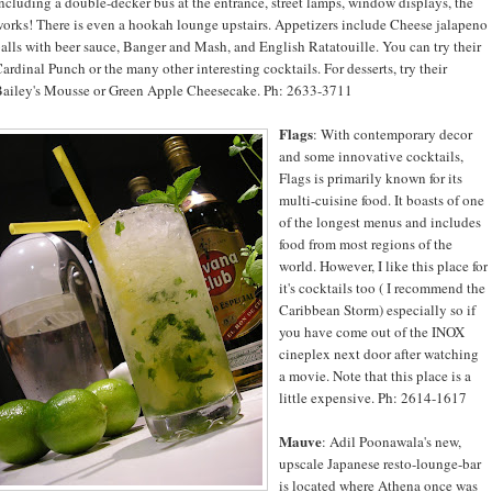
ncluding a double-decker bus at the entrance, street lamps, window displays, the
orks! There is even a hookah lounge upstairs. Appetizers include Cheese jalapeno
alls with beer sauce, Banger and Mash, and English Ratatouille. You can try their
ardinal Punch or the many other interesting cocktails. For desserts, try their
ailey's Mousse or Green Apple Cheesecake. Ph: 2633-3711
Flags
: With contemporary decor
and some innovative cocktails,
Flags is primarily known for its
multi-cuisine food. It boasts of one
of the longest menus and includes
food from most regions of the
world. However, I like this place for
it's cocktails too ( I recommend the
Caribbean Storm) especially so if
you have come out of the INOX
cineplex next door after watching
a movie. Note that this place is a
little expensive. Ph: 2614-1617
Mauve
: Adil Poonawala's new,
upscale Japanese resto-lounge-bar
is located where Athena once was