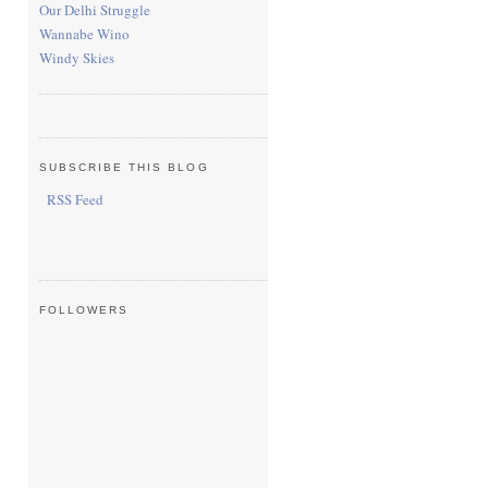
Our Delhi Struggle
Wannabe Wino
Windy Skies
SUBSCRIBE THIS BLOG
RSS Feed
FOLLOWERS