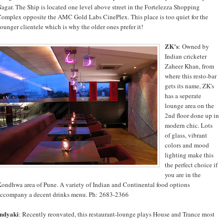
agar. The Ship is located one level above street in the Fortelezza Shopping
omplex opposite the AMC Gold Labs CinePlex. This place is too quiet for the
ounger clientele which is why the older ones prefer it!
ZK's
: Owned by
Indian cricketer
Zaheer Khan, from
where this resto-bar
gets its name, ZK's
has a seperate
lounge area on the
2nd floor done up in
modern chic. Lots
of glass, vibrant
colors and mood
lighting make this
the perfect choice if
you are in the
ondhwa area of Pune. A variety of Indian and Continental food options
ccompany a decent drinks menu. Ph: 2683-2366
Indyaki
: Recently reonvated, this restaurant-lounge plays House and Trance most