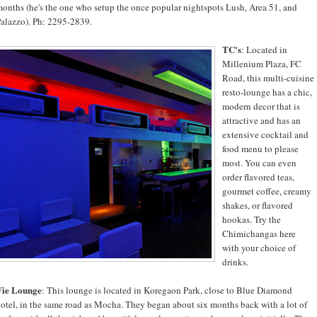
onths (he's the one who setup the once popular nightspots Lush, Area 51, and
alazzo). Ph: 2295-2839.
TC's
: Located in
Millenium Plaza, FC
Road, this multi-cuisine
resto-lounge has a chic,
modern decor that is
attractive and has an
extensive cocktail and
food menu to please
most. You can even
order flavored teas,
gourmet coffee, creamy
shakes, or flavored
hookas. Try the
Chimichangas here
with your choice of
drinks.
Vie Lounge
: This lounge is located in Koregaon Park, close to Blue Diamond
otel, in the same road as Mocha. They began about six months back with a lot of