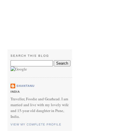
SEARCH THIS BLOG
SHANTANU
INDIA
Traveller, Foodie and Gearhead. I am
married and live with my lovely wife
and 15-year old daughter in Pune,
India.
VIEW MY COMPLETE PROFILE