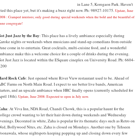
in Lane 5, Koregaon Park. Haven't
ried this place yet, but it's making a buzz right now. Ph: 98927-10175.
Update, June
008 : Cramped interiors; only good during special weekends when the bold and the beautiful of
une congregate!
ot Just Jazz by the Bay
: This place has a lively ambiance especially during
aroke nights or weekends when musicians and stand-up comedians from outside
une come in to entertain. Great cocktails, multi-cuisine food, and a wonderful
mbiance make this a welcome choice for a couple of drinks during the evening.
ot Just Jazz is located within the ESquare cineplex on University Road. Ph: 6604-
4200
Hard Rock Cafe
: Just opened where River View restaurant used to be. Ahead of
BC Farms on North Main Road. I expect to see better live bands, American
tarters, and an upscale ambiance when HRC finally opens (currently scheduled for
pril 18th).
Update, June 2008: Expected to open in July now.
Zaha
: At Viva Inn, NDA Road, Chandi Chowk, this is a popular haunt for the
ollege crowd wanting to let their hair down during weekends and Wednesday
venings. Decorated in white, Zaha is popular for its thematic days such as Retro on
ed, Bollywood Nites, etc. Zaha is closed on Mondays. Another one by Tehseen
oonawala, whose nightspots keeping popping up and closing down every few