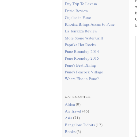
i
Day Trip To Lavasa
w
Dezio Review
b
Gajalee in Pune
C
Khorisa Brings Assam to Pune
B
La Terrazza Review
More Stone Water Grill
Paprika Hot Rocks
Pune Roundup 2014
Pune Roundup 2015
Pune's Best Dining
Pune's Peacock Village
Where Else in Pune?
CATEGORIES
Africa
(9)
Air Travel
(46)
Asia
(71)
Bangalore Tidbits
(12)
Books
(3)