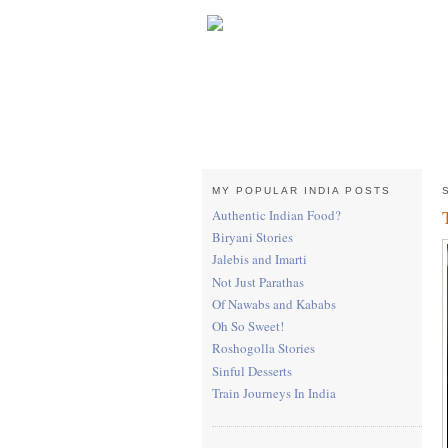
MY POPULAR INDIA POSTS
Authentic Indian Food?
Biryani Stories
Jalebis and Imarti
Not Just Parathas
Of Nawabs and Kababs
Oh So Sweet!
Roshogolla Stories
Sinful Desserts
Train Journeys In India