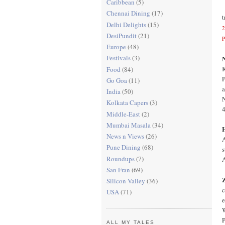
Caribbean
(5)
Chennai Dining
(17)
t
Delhi Delights
(15)
2
DesiPundit
(21)
P
Europe
(48)
Festivals
(3)
N
K
Food
(84)
P
Go Goa
(11)
a
India
(50)
N
Kolkata Capers
(3)
Middle-East
(2)
Mumbai Masala
(34)
News n Views
(26)
A
Pune Dining
(68)
s
Roundups
(7)
A
San Fran
(69)
Silicon Valley
(36)
c
USA
(71)
e
W
P
ALL MY TALES