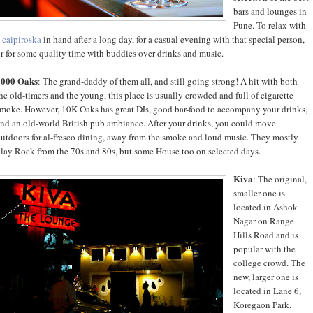
bars and lounges in
Pune. To relax with
a
caipiroska
in hand after a long day, for a casual evening with that special person,
r for some quality time with buddies over drinks and music.
1000 Oaks
: The grand-daddy of them all, and still going strong! A hit with both
he old-timers and the young, this place is usually crowded and full of cigarette
moke. However, 10K Oaks has great DJs, good bar-food to accompany your drinks,
nd an old-world British pub ambiance. After your drinks, you could move
utdoors for al-fresco dining, away from the smoke and loud music. They mostly
lay Rock from the 70s and 80s, but some House too on selected days.
Kiva
: The original,
smaller one is
located in Ashok
Nagar on Range
Hills Road and is
popular with the
college crowd. The
new, larger one is
located in Lane 6,
Koregaon Park.