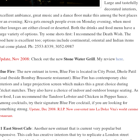
Large and tastefully
decorated interiors,
xcellent ambiance, great music and a dance floor make this among the best places
or an evening; Kiva gets enough people even on Monday evening, when most
ther lounges are either closed or deserted. Both the drinks and food menu have a
arge variety of options. Try some shots first: I recommend the Death Wish. The
ood here is excellent too; options include continental, oriental and Indian items
hat come plated. Ph: 2553-8339, 3052-0987
Stone Water Grill
Update, Nov 2008
: Check out the new
. My review
here
.
lue Fire
: The new entrant in town, Blue Fire is located in City Point, Dhole Patil
oad (beside Bombay Brasserie restaurant). Blue Fire has contemporary chic
nteriors and a large projection screen which makes this a great choice during
ricket matches. They also have a choice of indoor and outdoor lounge seating. As
or food, I can recommend the Tandoor Lobster and Chicken in Pepper Sauce.
mong cocktails, try their signature Blue Fire cocktail, if you are looking for
omething strong.
Update, Dec 2008: R.I.P. Now converted into La Dolce Vita's world cuisine
estaurant.
1 East Street Cafe
: Another new entrant that is current very popular but
xpensive. This cafe has creative interiors that try to replicate a London street