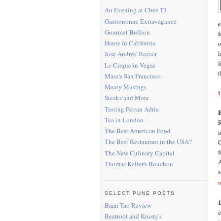
An Evening at Chez TJ
Gastronomic Extravagance
e
Gourmet Bullion
f
Haute in California
o
l
Jose Andres' Bazaar
f
Le Cirque in Vegas
t
Masa's San Francisco
Meaty Musings
Steaks and More
Tasting Ferran Adria
B
Tea in London
R
The Best American Food
i
The Best Restaurant in the USA?
C
f
The New Culinary Capital
A
Thomas Keller's Bouchon
s
r
SELECT PUNE POSTS
1
Baan Tao Review
e
Beetroot and Krusty's