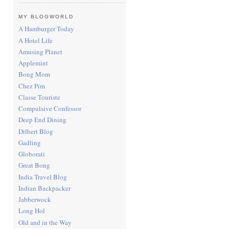
MY BLOGWORLD
A Hamburger Today
A Hotel Life
Amusing Planet
Applemint
Bong Mom
Chez Pim
Classe Touriste
Compulsive Confessor
Deep End Dining
Dilbert Blog
Gadling
Globorati
Great Bong
India Travel Blog
Indian Backpacker
Jabberwock
Long Hol
Old and in the Way