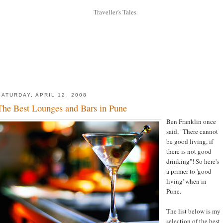
SATURDAY, APRIL 12, 2008
The Best Lounges and Bars in Pune
Ben Franklin once
said, "There cannot
be good living, if
there is not good
drinking"! So here's
a primer to 'good
living' when in
Pune.
The list below is my
selection of the best