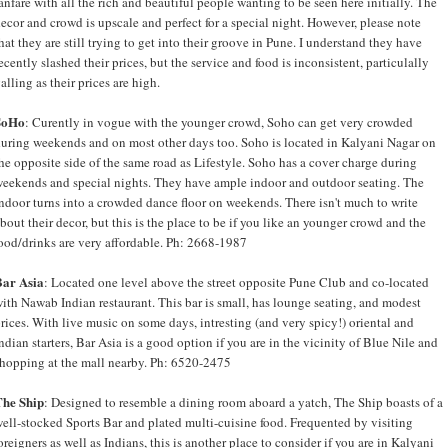
anfare with all the rich and beautiful people wanting to be seen here initially. The
ecor and crowd is upscale and perfect for a special night. However, please note
hat they are still trying to get into their groove in Pune. I understand they have
ecently slashed their prices, but the service and food is inconsistent, particulally
alling as their prices are high.
SoHo
: Curently in vogue with the younger crowd, Soho can get very crowded
uring weekends and on most other days too. Soho is located in Kalyani Nagar on
he opposite side of the same road as Lifestyle. Soho has a cover charge during
eekends and special nights. They have ample indoor and outdoor seating. The
ndoor turns into a crowded dance floor on weekends. There isn't much to write
bout their decor, but this is the place to be if you like an younger crowd and the
ood/drinks are very affordable. Ph: 2668-1987
Bar Asia
: Located one level above the street opposite Pune Club and co-located
ith Nawab Indian restaurant. This bar is small, has lounge seating, and modest
rices. With live music on some days, intresting (and very spicy!) oriental and
ndian starters, Bar Asia is a good option if you are in the vicinity of Blue Nile and
hopping at the mall nearby. Ph: 6520-2475
The Ship
: Designed to resemble a dining room aboard a yatch, The Ship boasts of a
ell-stocked Sports Bar and plated multi-cuisine food. Frequented by visiting
oreigners as well as Indians, this is another place to consider if you are in Kalyani