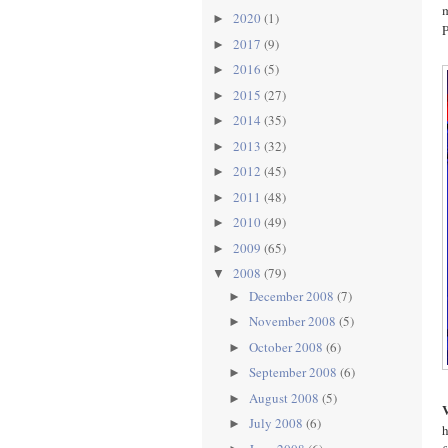
m
2020
(1)
►
P
2017
(9)
►
2016
(5)
►
2015
(27)
►
2014
(35)
►
2013
(32)
►
2012
(45)
►
2011
(48)
►
2010
(49)
►
2009
(65)
►
2008
(79)
▼
December 2008
(7)
►
November 2008
(5)
►
October 2008
(6)
►
September 2008
(6)
►
August 2008
(5)
►
July 2008
(6)
►
h