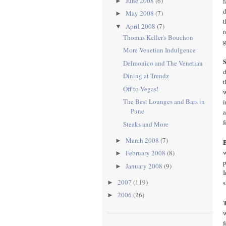
June 2008
(6)
f
►
d
May 2008
(7)
►
t
April 2008
(7)
▼
r
Thomas Keller's Bouchon
g
More Venetian Indulgence
Delmonico and The Venetian
d
Dining at Trendz
t
Off to Vegas!
w
The Best Lounges and Bars in
i
Pune
a
f
Steaks and More
March 2008
(7)
►
w
February 2008
(8)
►
p
January 2008
(9)
►
I
2007
(119)
s
►
2006
(26)
►
w
f