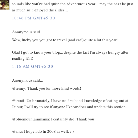
sounds like you've had quite the adventurous year.... may the next be just
as much so! i enjoyed the slides....
10:46 PM GMT+5:30
Anonymous said...
Wow, lucky you you got to travel (and eat!) quite a lot this year!
Glad I got to know your blog... despite the fact I'm always hungry after
reading it!:D
1:16 AM GMT+5:30
Anonymous said...
@renny: Thank you for those kind words!
@swati: Unfortunately, I have no first hand knowledge of eating out at
Jaipur; I will try to see if anyone I know does and update this section.
@bluemountainmama: I certainly did. Thank you!
@zhu: I hope I do in 2008 as well. :-)