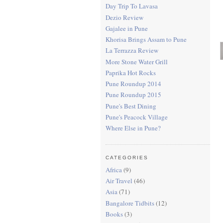
Day Trip To Lavasa
Dezio Review
Gajalee in Pune
Khorisa Brings Assam to Pune
La Terrazza Review
More Stone Water Grill
Paprika Hot Rocks
Pune Roundup 2014
Pune Roundup 2015
Pune's Best Dining
Pune's Peacock Village
Where Else in Pune?
CATEGORIES
Africa
(9)
Air Travel
(46)
Asia
(71)
Bangalore Tidbits
(12)
Books
(3)