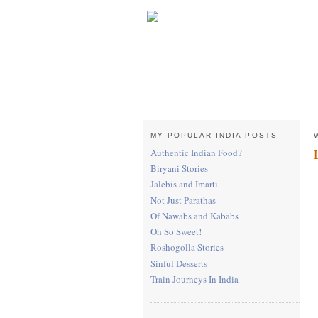
MY POPULAR INDIA POSTS
Authentic Indian Food?
Biryani Stories
Jalebis and Imarti
Not Just Parathas
Of Nawabs and Kababs
Oh So Sweet!
Roshogolla Stories
Sinful Desserts
Train Journeys In India