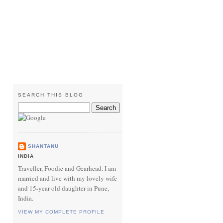
SEARCH THIS BLOG
SHANTANU
INDIA
Traveller, Foodie and Gearhead. I am
married and live with my lovely wife
and 15-year old daughter in Pune,
India.
VIEW MY COMPLETE PROFILE