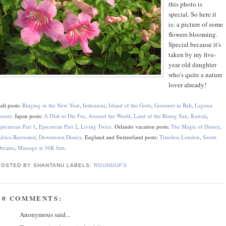
this photo is
special. So here it
is: a picture of some
flowers blooming.
Special because it's
taken by my five-
year old daughter
who's quite a nature
lover already!
ali posts:
Ringing in the New Year
,
Indonesia
,
Island of the Gods
,
Gourmet in Bali
,
Laguna
esort
. Japan posts:
A Dish to Die For
,
Around the World
,
Land of the Rising Sun
,
Kawaii
,
picurean Part 1
,
Epicurean Part 2
,
Living Twice
. Orlando vacation posts:
The Magic of Disney
,
frica Recreated
,
Downtown Disney
. England and Switzerland posts:
Timeless London
,
Sweet
reams
,
Massage at 36K feet
.
POSTED BY SHANTANU
LABELS:
ROUNDUPS
20 COMMENTS:
Anonymous said...