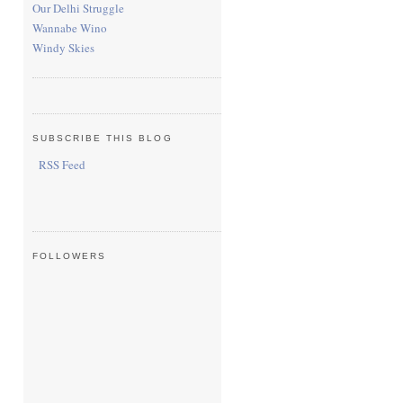
Our Delhi Struggle
Wannabe Wino
Windy Skies
SUBSCRIBE THIS BLOG
RSS Feed
FOLLOWERS