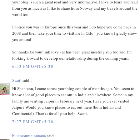
your blog is such a great read and very informative. I love to learn and read
from you as much as I like to share from Norway and my travels around the
world too.
I notice you was in Europe once this year and I do hope you come back in
2008 and then take your time to visit me in Oslo - you know I gladly show
you around!
So thanks for your link love - at has been great meeting you too and I'm
looking forward to develop our relationship during the coming years.
6:53 PM GMT+5:30
Swati
said...
Hi Shantanu, I came across your blog couple of months ago. You seem to
know a lot of good places to eat out in India and elsewhere. Some in my
family are visiting Jaipur in February next year. Have you ever visited
Jaipur? Would you know places to eat out there (both Indian and
Continental). Thanks for all your help. Swati.
7:27 PM GMT+5:30
bluemountainmama
said...