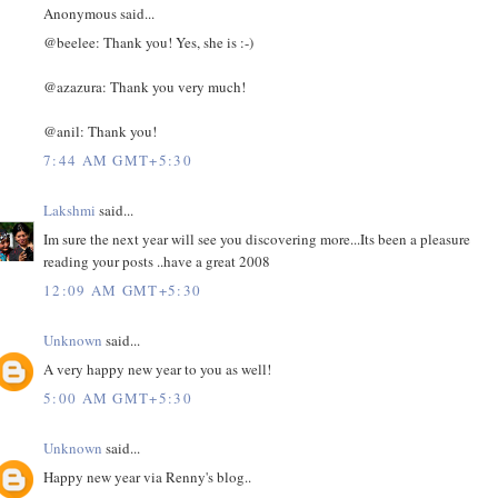
Anonymous said...
@beelee: Thank you! Yes, she is :-)
@azazura: Thank you very much!
@anil: Thank you!
7:44 AM GMT+5:30
Lakshmi
said...
Im sure the next year will see you discovering more...Its been a pleasure
reading your posts ..have a great 2008
12:09 AM GMT+5:30
Unknown
said...
A very happy new year to you as well!
5:00 AM GMT+5:30
Unknown
said...
Happy new year via Renny's blog..