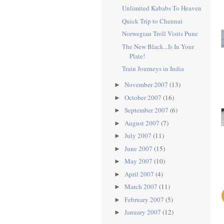
Unlimited Kababs To Heaven
Quick Trip to Chennai
Norwegian Troll Visits Pune
The New Black...Is In Your
Plate!
Train Journeys in India
November 2007
(13)
►
October 2007
(16)
►
September 2007
(6)
►
August 2007
(7)
►
July 2007
(11)
►
June 2007
(15)
►
May 2007
(10)
►
April 2007
(4)
►
March 2007
(11)
►
February 2007
(5)
►
January 2007
(12)
►