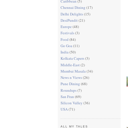
Caribbean
(5)
Chennai Dining
(17)
Delhi Delights
(15)
DesiPundit
(21)
Europe
(48)
Festivals
(3)
Food
(84)
Go Goa
(11)
India
(50)
Kolkata Capers
(3)
Middle-East
(2)
Mumbai Masala
(34)
News n Views
(26)
Pune Dining
(68)
Roundups
(7)
San Fran
(69)
Silicon Valley
(36)
USA
(71)
ALL MY TALES