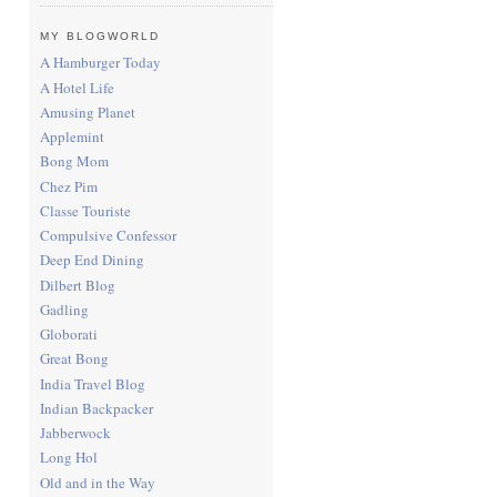
MY BLOGWORLD
A Hamburger Today
A Hotel Life
Amusing Planet
Applemint
Bong Mom
Chez Pim
Classe Touriste
Compulsive Confessor
Deep End Dining
Dilbert Blog
Gadling
Globorati
Great Bong
India Travel Blog
Indian Backpacker
Jabberwock
Long Hol
Old and in the Way