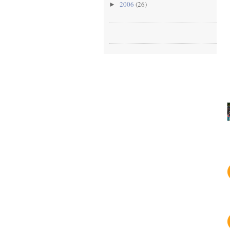
2006
(26)
►