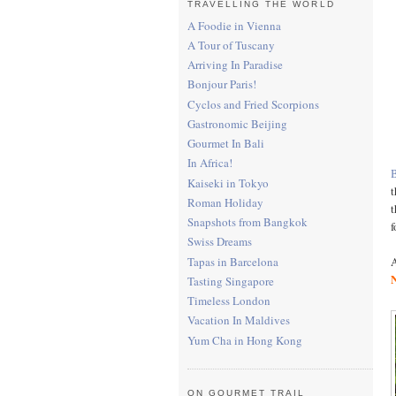
TRAVELLING THE WORLD
A Foodie in Vienna
A Tour of Tuscany
Arriving In Paradise
Bonjour Paris!
Cyclos and Fried Scorpions
Gastronomic Beijing
Gourmet In Bali
In Africa!
Kaiseki in Tokyo
t
Roman Holiday
t
Snapshots from Bangkok
f
Swiss Dreams
Tapas in Barcelona
A
Tasting Singapore
Timeless London
Vacation In Maldives
Yum Cha in Hong Kong
ON GOURMET TRAIL