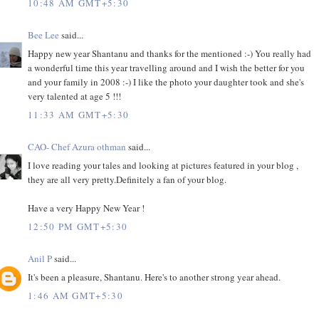
10:48 AM GMT+5:30
Bee Lee
said...
Happy new year Shantanu and thanks for the mentioned :-) You really had
a wonderful time this year travelling around and I wish the better for you
and your family in 2008 :-) I like the photo your daughter took and she's
very talented at age 5 !!!
11:33 AM GMT+5:30
CAO- Chef Azura othman
said...
I love reading your tales and looking at pictures featured in your blog ,
they are all very pretty.Definitely a fan of your blog.
Have a very Happy New Year !
12:50 PM GMT+5:30
Anil P
said...
It's been a pleasure, Shantanu. Here's to another strong year ahead.
1:46 AM GMT+5:30