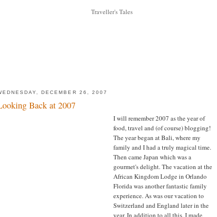
WEDNESDAY, DECEMBER 26, 2007
Looking Back at 2007
I will remember 2007 as the year of
food, travel and (of course) blogging!
The year began at Bali, where my
family and I had a truly magical time.
Then came Japan which was a
gourmet's delight. The vacation at the
African Kingdom Lodge in Orlando
Florida was another fantastic family
experience. As was our vacation to
Switzerland and England later in the
year. In addition to all this, I made