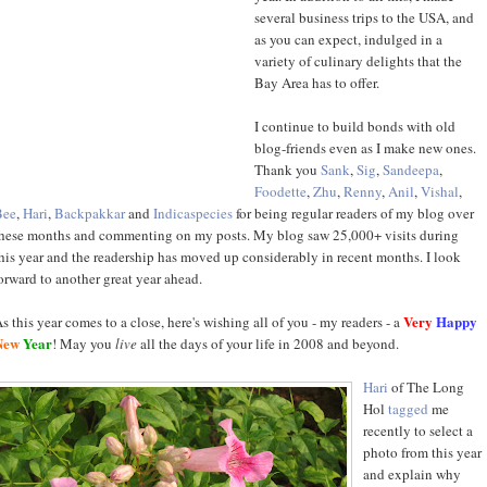
several business trips to the USA, and
as you can expect, indulged in a
variety of culinary delights that the
Bay Area has to offer.
I continue to build bonds with old
blog-friends even as I make new ones.
Thank you
Sank
,
Sig
,
Sandeepa
,
Foodette
,
Zhu
,
Renny
,
Anil
,
Vishal
,
Bee
,
Hari
,
Backpakkar
and
Indicaspecies
for being regular readers of my blog over
hese months and commenting on my posts. My blog saw 25,000+ visits during
his year and the readership has moved up considerably in recent months. I look
orward to another great year ahead.
Very
Happy
s this year comes to a close, here's wishing all of you - my readers - a
New
Year
! May you
live
all the days of your life in 2008 and beyond.
Hari
of The Long
Hol
tagged
me
recently to select a
photo from this year
and explain why