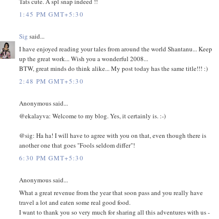
Tats cute. A spl snap indeed !!
1:45 PM GMT+5:30
Sig
said...
I have enjoyed reading your tales from around the world Shantanu... Keep
up the great work... Wish you a wonderful 2008...
BTW, great minds do think alike... My post today has the same title!!! :)
2:48 PM GMT+5:30
Anonymous said...
@ekalayva: Welcome to my blog. Yes, it certainly is. :-)
@sig: Ha ha! I will have to agree with you on that, even though there is
another one that goes "Fools seldom differ"!
6:30 PM GMT+5:30
Anonymous said...
What a great revenue from the year that soon pass and you really have
travel a lot and eaten some real good food.
I want to thank you so very much for sharing all this adventures with us -