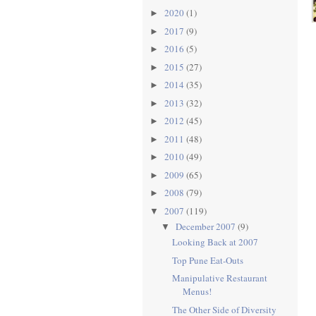
2020
(1)
►
2017
(9)
►
2016
(5)
►
2015
(27)
►
2014
(35)
►
2013
(32)
►
2012
(45)
►
2011
(48)
►
2010
(49)
►
2009
(65)
►
2008
(79)
►
2007
(119)
▼
December 2007
(9)
▼
Looking Back at 2007
Top Pune Eat-Outs
Manipulative Restaurant
Menus!
The Other Side of Diversity