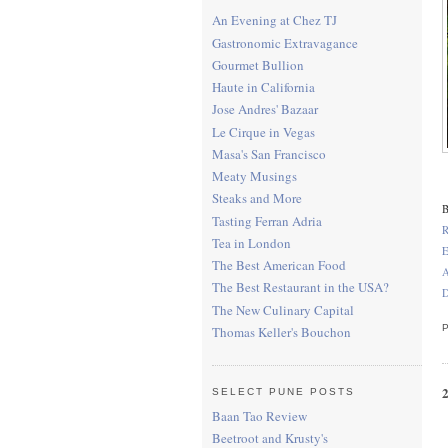
An Evening at Chez TJ
Gastronomic Extravagance
Gourmet Bullion
Haute in California
Jose Andres' Bazaar
Le Cirque in Vegas
Masa's San Francisco
Meaty Musings
Steaks and More
B
Tasting Ferran Adria
R
Tea in London
E
The Best American Food
A
The Best Restaurant in the USA?
D
The New Culinary Capital
Thomas Keller's Bouchon
SELECT PUNE POSTS
Baan Tao Review
Beetroot and Krusty's