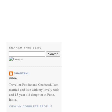
SEARCH THIS BLOG
SHANTANU
INDIA
Traveller, Foodie and Gearhead. I am
married and live with my lovely wife
and 15-year old daughter in Pune,
India.
VIEW MY COMPLETE PROFILE