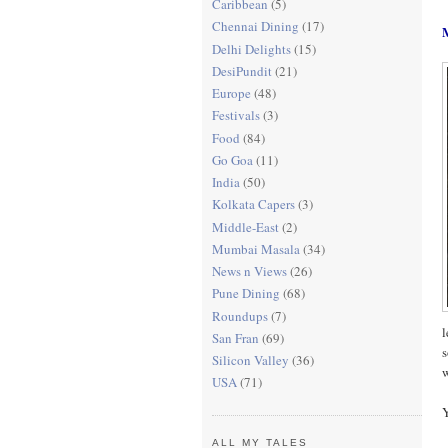
Caribbean
(5)
Chennai Dining
(17)
Delhi Delights
(15)
DesiPundit
(21)
Europe
(48)
Festivals
(3)
Food
(84)
Go Goa
(11)
India
(50)
Kolkata Capers
(3)
Middle-East
(2)
Mumbai Masala
(34)
News n Views
(26)
Pune Dining
(68)
Roundups
(7)
l
San Fran
(69)
s
Silicon Valley
(36)
w
USA
(71)
Y
ALL MY TALES