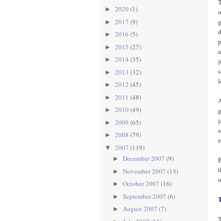
T
2020
(1)
►
o
g
2017
(9)
►
d
2016
(5)
►
p
2015
(27)
►
a
2014
(35)
►
j
s
2013
(32)
►
l
2012
(45)
►
2011
(48)
►
A
2010
(49)
g
►
j
2009
(65)
►
s
2008
(79)
►
e
2007
(119)
▼
December 2007
(9)
►
B
t
November 2007
(13)
►
o
October 2007
(16)
►
September 2007
(6)
►
August 2007
(7)
►
T