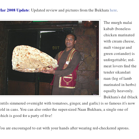
Mar 2008 Update
:
Updated review and pictures from the Bukhara
here
.
The murgh malai
kabab (boneless
chicken marinated
with cream cheese,
malt vinegar and
green coriander) is
unforgettable; red-
meat lovers find the
tender sikandari
raan (leg of lamb
marinated in herbs)
equally heavenly.
Bukhara's dal (black
entils simmered overnight with tomatoes, ginger, and garlic) is so famous it's now
old in cans. You can also order the super-sized Naan Bukhara, a single one of
hich is good for a party of five!
ou are encouraged to eat with your hands after wearing red-checkered aprons.