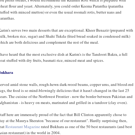
heat flour and yeast. Alternately, you could order Keema Parantha (parantha
tuffed with minced mutton) or even the usual roomali rotis, butter nans and
aranthas.
arim's serves two main desserts that are exceptional. Kheer Benazir (prepared with
ilk, broken rice, sugar) and Shahi Tukda (fried bread soaked in condensed milk)
hich are both delicious and complement the rest of the meal.
 have heard that the most exclusive dish at Karim's is the Tandoori Bakra, a full
oat stuffed with dry fruits, basmati rice, minced meat and spices.
Bukhara
erved amid stone walls, rough-hewn dark-wood beams, copper urns, and blood-red
ugs, the food is so mind-blowingly delicious that it hasn't changed in the last 25
ears. The cuisine of the Northwest Frontier - now the border between Pakistan and
fghanistan - is heavy on meats, marinated and grilled in a tandoor (clay oven).
taff here are immensely proud of the fact that Bill Clinton apparently chose to
tay at the Maurya Sheraton "because of our restaurant". Hardly surprising then,
hat
Restaurant Magazine
rated Bukhara as one of the 50 best restaurants (and best
sian restaurant) in the world in 2004.