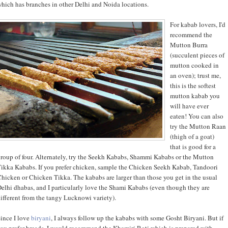
hich has branches in other Delhi and Noida locations.
For kabab lovers, I'd
recommend the
Mutton Burra
(succulent pieces of
mutton cooked in
an oven); trust me,
this is the softest
mutton kabab you
will have ever
eaten! You can also
try the Mutton Raan
(thigh of a goat)
that is good for a
roup of four. Alternately, try the Seekh Kababs, Shammi Kababs or the Mutton
ikka Kababs. If you prefer chicken, sample the Chicken Seekh Kabab, Tandoori
hicken or Chicken Tikka. The kababs are larger than those you get in the usual
elhi dhabas, and I particularly love the Shami Kababs (even though they are
ifferent from the tangy Lucknowi variety).
ince I love
biryani
, I always follow up the kababs with some Gosht Biryani. But if
ou prefer breads, I would recommend the Khamiri Roti which is prepared with