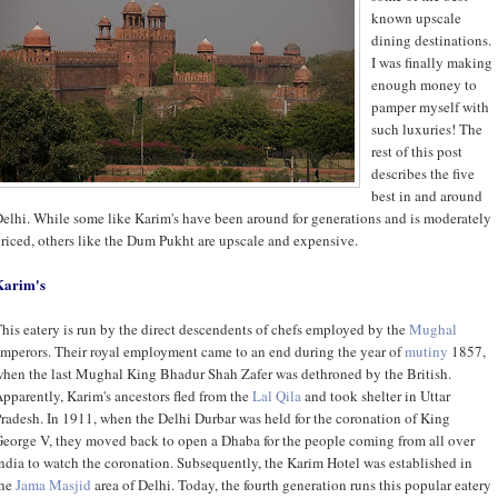
known upscale
dining destinations.
I was finally making
enough money to
pamper myself with
such luxuries! The
rest of this post
describes the five
best in and around
elhi. While some like Karim's have been around for generations and is moderately
riced, others like the Dum Pukht are upscale and expensive.
Karim's
his eatery is run by the direct descendents of chefs employed by the
Mughal
mperors. Their royal employment came to an end during the year of
mutiny
1857,
hen the last Mughal King Bhadur Shah Zafer was dethroned by the British.
pparently, Karim's ancestors fled from the
Lal Qila
and took shelter in Uttar
radesh. In 1911, when the Delhi Durbar was held for the coronation of King
eorge V, they moved back to open a Dhaba for the people coming from all over
ndia to watch the coronation. Subsequently, the Karim Hotel was established in
the
Jama Masjid
area of Delhi. Today, the fourth generation runs this popular eatery