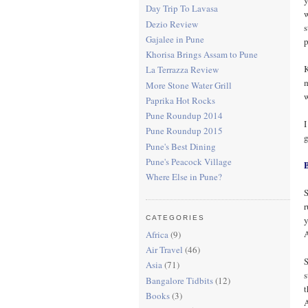
Day Trip To Lavasa
w
Dezio Review
s
Gajalee in Pune
p
Khorisa Brings Assam to Pune
K
La Terrazza Review
m
More Stone Water Grill
w
Paprika Hot Rocks
Pune Roundup 2014
I
Pune Roundup 2015
g
Pune's Best Dining
Pune's Peacock Village
Where Else in Pune?
S
r
y
CATEGORIES
A
Africa
(9)
Air Travel
(46)
S
Asia
(71)
s
Bangalore Tidbits
(12)
t
Books
(3)
A