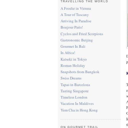
TRAVELLING THE WORLD
A Foodie in Vienna
A Tour of Tuscany
Arriving In Paradise
Bonjour Paris!
Cyclos and Fried Scorpions
Gastronomic Beijing
Gourmet In Bali
In Africa!
D
Kaiseki in Tokyo
p
Roman Holiday
Snapshots from Bangkok
Swiss Dreams
Tapas in Barcelona
T
e
Tasting Singapore
w
Timeless London
A
Vacation In Maldives
P
Yum Cha in Hong Kong
G
I
ON GOURMET TRAIL