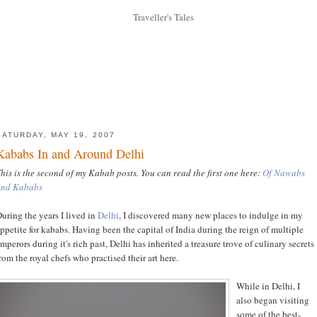
SATURDAY, MAY 19, 2007
Kababs In and Around Delhi
his is the second of my Kabab posts. You can read the first one here:
Of Nawabs
and Kababs
uring the years I lived in
Delhi
, I discovered many new places to indulge in my
ppetite for kababs. Having been the capital of India during the reign of multiple
mperors during it's rich past, Delhi has inherited a treasure trove of culinary secrets
rom the royal chefs who practised their art here.
While in Delhi, I
also began visiting
some of the best-