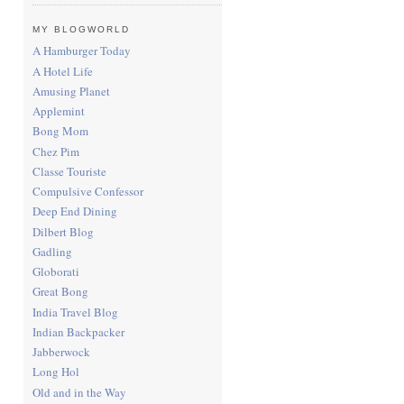
MY BLOGWORLD
A Hamburger Today
A Hotel Life
Amusing Planet
Applemint
Bong Mom
Chez Pim
Classe Touriste
Compulsive Confessor
Deep End Dining
Dilbert Blog
Gadling
Globorati
Great Bong
India Travel Blog
Indian Backpacker
Jabberwock
Long Hol
Old and in the Way