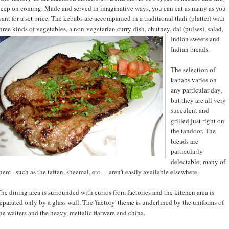
eep on coming. Made and served in imaginative ways, you can eat as many as you
ant for a set price. The kebabs are accompanied in a traditional thali (platter) with
hree kinds of vegetables, a non-
vegetarian curry dish, chutney, dal (pulses), salad,
Indian sweets and
Indian breads.
The selection of
kababs varies on
any particular day,
but they are all very
succulent and
grilled just right on
the tandoor. The
breads are
particularly
delectable; many of
hem - such as the taftan, sheemal, etc. -- aren't easily available elsewhere.
he dining area is surrounded with curios from factories and the kitchen area is
eparated only by a glass wall. The 'factory' theme is underlined by the uniforms of
he waiters and the heavy, mettalic flatware and china.