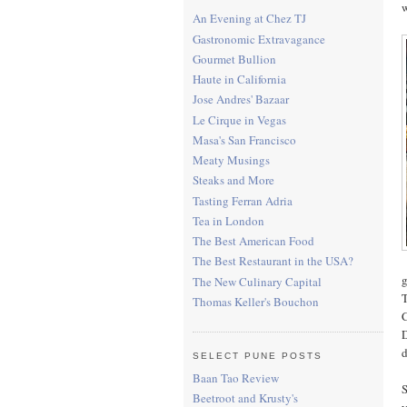
w
An Evening at Chez TJ
Gastronomic Extravagance
Gourmet Bullion
Haute in California
Jose Andres' Bazaar
Le Cirque in Vegas
Masa's San Francisco
Meaty Musings
Steaks and More
Tasting Ferran Adria
Tea in London
The Best American Food
The Best Restaurant in the USA?
g
The New Culinary Capital
T
Thomas Keller's Bouchon
C
D
d
SELECT PUNE POSTS
Baan Tao Review
S
Beetroot and Krusty's
y