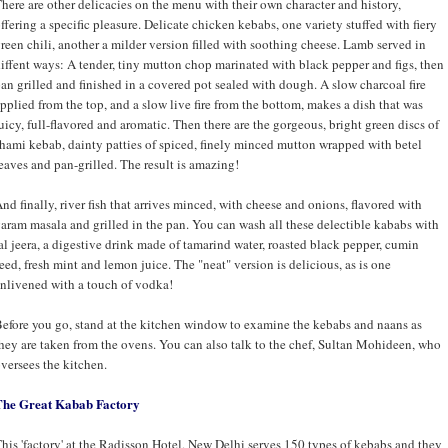
here are other delicacies on the menu with their own character and history,
ffering a specific pleasure. Delicate chicken kebabs, one variety stuffed with fiery
reen chili, another a milder version filled with soothing cheese. Lamb served in
iffent ways: A tender, tiny mutton chop marinated with black pepper and figs, then
an grilled and finished in a covered pot sealed with dough. A slow charcoal fire
pplied from the top, and a slow live fire from the bottom, makes a dish that was
uicy, full-flavored and aromatic. Then there are the gorgeous, bright green discs of
hami kebab, dainty patties of spiced, finely minced mutton wrapped with betel
eaves and pan-grilled. The result is amazing!
nd finally, river fish that arrives minced, with cheese and onions, flavored with
aram masala and grilled in the pan. You can wash all these delectible kababs with
al jeera, a digestive drink made of tamarind water, roasted black pepper, cumin
eed, fresh mint and lemon juice. The "neat" version is delicious, as is one
nlivened with a touch of vodka!
efore you go, stand at the kitchen window to examine the kebabs and naans as
hey are taken from the ovens. You can also talk to the chef, Sultan Mohideen, who
versees the kitchen.
The Great Kabab Factory
his 'factory' at the Radisson Hotel, New Delhi serves 150 types of kebabs and they