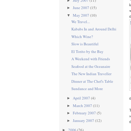
July 2007
(11)
►
k
June 2007
(15)
►
w
May 2007
(10)
▼
t
We Travel...
Kababs In and Around Delhi
Which Wine?
Slow is Beautiful
El Torito by the Bay
A Weekend with Friends
Seafood at the Oceanaire
The New Indian Traveller
Dinner at The Chef's Table
Sundance and More
April 2007
(4)
t
►
March 2007
(11)
►
T
February 2007
(5)
►
s
January 2007
(12)
►
t
2006
(26)
►