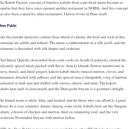
he Kabab Factory concept of limitless kababs from a pre-fixed menu became so
opular that they have since opened another restaurant in NOIDA. And this concept
as also been copied by other restaurants; I know of two in Pune itself.
Dum Pukht
ike the nawabi (princely) culture from which it's drawn, the food and style at this
estaurant are subtle and refined. The menu is embroidered on a silk scroll, and the
estaurant is decorated with silk drapes and cushions.
hef Imtiaz Qureshi, descended from court cooks in Avadh (Lucknow), created the
elicately spiced meals packed with flavor: dum ki khumb (button mushrooms in
ravy, fennel, and dried ginger), kakori kabab (finely minced mutton, cloves, and
innamon, drizzled with saffron), and the special raan-e-dumpukht, a leg of mutton
arinated in dark rum and stuffed with onions, cheese, and mint. The kakori
ababs here melt in your mouth and the Dum gosht biryani is a gourmet's delight.
he formal room is white, blue, and hushed, and for those who can afford it, a great
hoice for a cosy, romantic dinner. Among some exotic kababs here are the Sangam
alauti, a fusion of chicken and mutton, fired on simmering coal, and the very
ucknowi Noormahal biryani with mutton koftas.
TW, the Dum Pukht restaurant is now available in other ITC Hotels; I recently