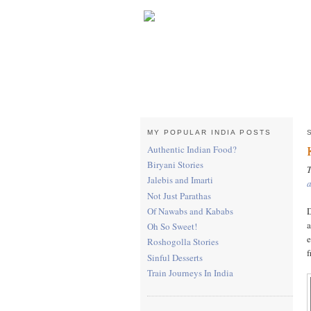
MY POPULAR INDIA POSTS
Authentic Indian Food?
Biryani Stories
T
Jalebis and Imarti
Not Just Parathas
D
Of Nawabs and Kababs
a
Oh So Sweet!
e
Roshogolla Stories
f
Sinful Desserts
Train Journeys In India