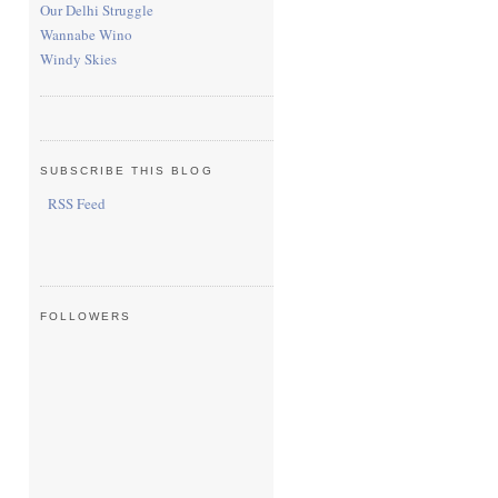
Our Delhi Struggle
Wannabe Wino
Windy Skies
SUBSCRIBE THIS BLOG
RSS Feed
FOLLOWERS