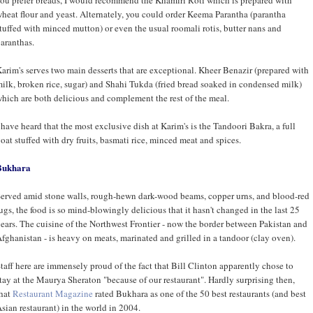
heat flour and yeast. Alternately, you could order Keema Parantha (parantha
tuffed with minced mutton) or even the usual roomali rotis, butter nans and
aranthas.
arim's serves two main desserts that are exceptional. Kheer Benazir (prepared with
ilk, broken rice, sugar) and Shahi Tukda (fried bread soaked in condensed milk)
hich are both delicious and complement the rest of the meal.
 have heard that the most exclusive dish at Karim's is the Tandoori Bakra, a full
oat stuffed with dry fruits, basmati rice, minced meat and spices.
Bukhara
erved amid stone walls, rough-hewn dark-wood beams, copper urns, and blood-red
ugs, the food is so mind-blowingly delicious that it hasn't changed in the last 25
ears. The cuisine of the Northwest Frontier - now the border between Pakistan and
fghanistan - is heavy on meats, marinated and grilled in a tandoor (clay oven).
taff here are immensely proud of the fact that Bill Clinton apparently chose to
tay at the Maurya Sheraton "because of our restaurant". Hardly surprising then,
hat
Restaurant Magazine
rated Bukhara as one of the 50 best restaurants (and best
sian restaurant) in the world in 2004.