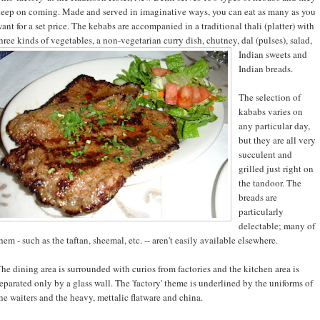
eep on coming. Made and served in imaginative ways, you can eat as many as you
ant for a set price. The kebabs are accompanied in a traditional thali (platter) with
hree kinds of vegetables, a non-
vegetarian curry dish, chutney, dal (pulses), salad,
Indian sweets and
Indian breads.
The selection of
kababs varies on
any particular day,
but they are all very
succulent and
grilled just right on
the tandoor. The
breads are
particularly
delectable; many of
hem - such as the taftan, sheemal, etc. -- aren't easily available elsewhere.
he dining area is surrounded with curios from factories and the kitchen area is
eparated only by a glass wall. The 'factory' theme is underlined by the uniforms of
he waiters and the heavy, mettalic flatware and china.