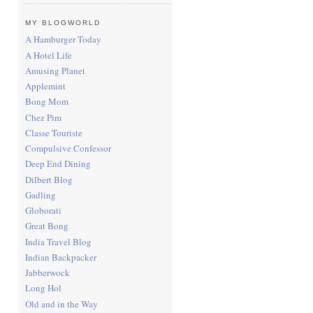
MY BLOGWORLD
A Hamburger Today
A Hotel Life
Amusing Planet
Applemint
Bong Mom
Chez Pim
Classe Touriste
Compulsive Confessor
Deep End Dining
Dilbert Blog
Gadling
Globorati
Great Bong
India Travel Blog
Indian Backpacker
Jabberwock
Long Hol
Old and in the Way