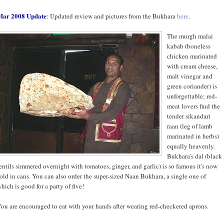
Mar 2008 Update
:
Updated review and pictures from the Bukhara
here
.
The murgh malai
kabab (boneless
chicken marinated
with cream cheese,
malt vinegar and
green coriander) is
unforgettable; red-
meat lovers find the
tender sikandari
raan (leg of lamb
marinated in herbs)
equally heavenly.
Bukhara's dal (black
entils simmered overnight with tomatoes, ginger, and garlic) is so famous it's now
old in cans. You can also order the super-sized Naan Bukhara, a single one of
hich is good for a party of five!
ou are encouraged to eat with your hands after wearing red-checkered aprons.