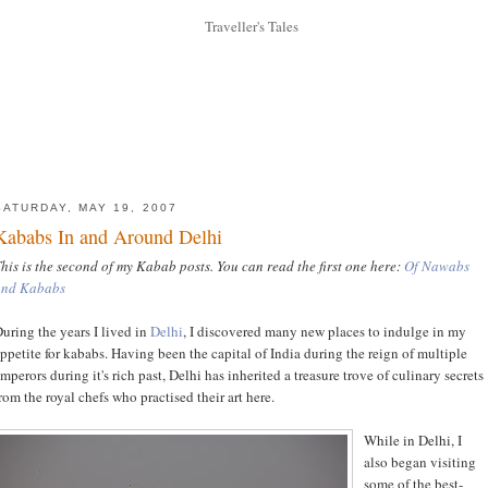
SATURDAY, MAY 19, 2007
Kababs In and Around Delhi
his is the second of my Kabab posts. You can read the first one here:
Of Nawabs
and Kababs
uring the years I lived in
Delhi
, I discovered many new places to indulge in my
ppetite for kababs. Having been the capital of India during the reign of multiple
mperors during it's rich past, Delhi has inherited a treasure trove of culinary secrets
rom the royal chefs who practised their art here.
While in Delhi, I
also began visiting
some of the best-