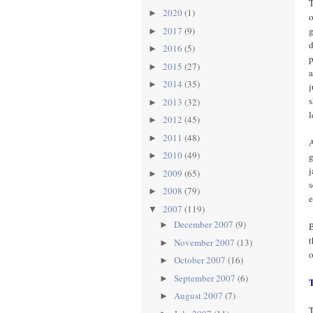
T
2020
(1)
►
o
g
2017
(9)
►
d
2016
(5)
►
p
2015
(27)
►
a
2014
(35)
►
j
s
2013
(32)
►
l
2012
(45)
►
2011
(48)
►
A
2010
(49)
g
►
j
2009
(65)
►
s
2008
(79)
►
e
2007
(119)
▼
December 2007
(9)
►
B
t
November 2007
(13)
►
o
October 2007
(16)
►
September 2007
(6)
►
August 2007
(7)
►
T