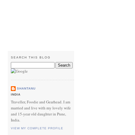
SEARCH THIS BLOG
SHANTANU
INDIA
Traveller, Foodie and Gearhead. I am
married and live with my lovely wife
and 15-year old daughter in Pune,
India.
VIEW MY COMPLETE PROFILE