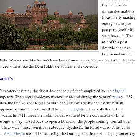
known upscale
dining destinations.
I was finally making
enough money to
pamper myself with
such luxuries! The
rest of this post
describes the five
best in and around
elhi. While some like Karim's have been around for generations and is moderately
riced, others like the Dum Pukht are upscale and expensive.
Karim's
his eatery is run by the direct descendents of chefs employed by the
Mughal
mperors. Their royal employment came to an end during the year of
mutiny
1857,
hen the last Mughal King Bhadur Shah Zafer was dethroned by the British.
pparently, Karim's ancestors fled from the
Lal Qila
and took shelter in Uttar
radesh. In 1911, when the Delhi Durbar was held for the coronation of King
eorge V, they moved back to open a Dhaba for the people coming from all over
ndia to watch the coronation. Subsequently, the Karim Hotel was established in
the
Jama Masjid
area of Delhi. Today, the fourth generation runs this popular eatery