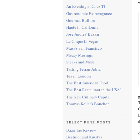
w
An Evening at Chez TJ
Gastronomic Extravagance
Gourmet Bullion
Haute in California
Jose Andres' Bazaar
Le Cirque in Vegas
Masa's San Francisco
Meaty Musings
Steaks and More
Tasting Ferran Adria
Tea in London
The Best American Food
The Best Restaurant in the USA?
g
The New Culinary Capital
T
Thomas Keller's Bouchon
C
D
d
SELECT PUNE POSTS
Baan Tao Review
S
Beetroot and Krusty's
y