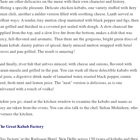
here are other delicacies on the menu with their own character and history,
ffering a specific pleasure. Delicate chicken kebabs, one variety stuffed with fiery
reen chili, another a milder version filled with soothing cheese. Lamb served in
iffent ways: A tender, tiny mutton chop marinated with black pepper and figs, then
an grilled and finished in a covered pot sealed with dough. A slow charcoal fire
pplied from the top, and a slow live fire from the bottom, makes a dish that was
uicy, full-flavored and aromatic. Then there are the gorgeous, bright green discs of
hami kebab, dainty patties of spiced, finely minced mutton wrapped with betel
eaves and pan-grilled. The result is amazing!
nd finally, river fish that arrives minced, with cheese and onions, flavored with
aram masala and grilled in the pan. You can wash all these delectible kababs with
al jeera, a digestive drink made of tamarind water, roasted black pepper, cumin
eed, fresh mint and lemon juice. The "neat" version is delicious, as is one
nlivened with a touch of vodka!
efore you go, stand at the kitchen window to examine the kebabs and naans as
hey are taken from the ovens. You can also talk to the chef, Sultan Mohideen, who
versees the kitchen.
The Great Kabab Factory
his 'factory' at the Radisson Hotel, New Delhi serves 150 types of kebabs and they