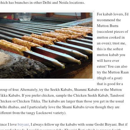
hich has branches in other Delhi and Noida locations.
For kabab lovers, I'd
recommend the
Mutton Burra
(succulent pieces of
mutton cooked in
an oven); trust me,
this is the softest
mutton kabab you
will have ever
eaten! You can also
try the Mutton Raan
(thigh of a goat)
that is good for a
roup of four. Alternately, try the Seekh Kababs, Shammi Kababs or the Mutton
ikka Kababs. If you prefer chicken, sample the Chicken Seekh Kabab, Tandoori
hicken or Chicken Tikka. The kababs are larger than those you get in the usual
elhi dhabas, and I particularly love the Shami Kababs (even though they are
ifferent from the tangy Lucknowi variety).
ince I love
biryani
, I always follow up the kababs with some Gosht Biryani. But if
ou prefer breads, I would recommend the Khamiri Roti which is prepared with