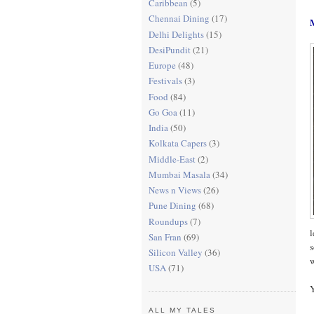
Caribbean
(5)
Chennai Dining
(17)
Delhi Delights
(15)
DesiPundit
(21)
Europe
(48)
Festivals
(3)
Food
(84)
Go Goa
(11)
India
(50)
Kolkata Capers
(3)
Middle-East
(2)
Mumbai Masala
(34)
News n Views
(26)
Pune Dining
(68)
Roundups
(7)
l
San Fran
(69)
s
Silicon Valley
(36)
w
USA
(71)
Y
ALL MY TALES