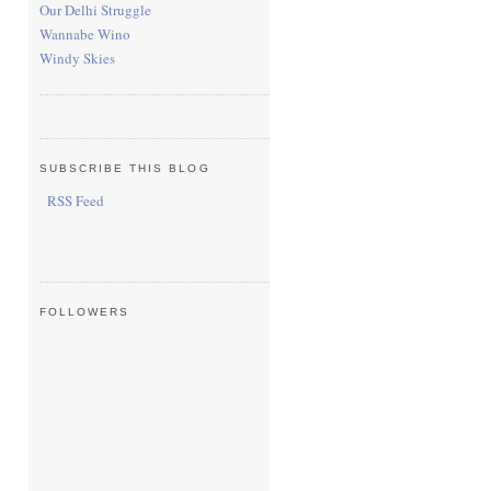
Our Delhi Struggle
Wannabe Wino
Windy Skies
SUBSCRIBE THIS BLOG
RSS Feed
FOLLOWERS