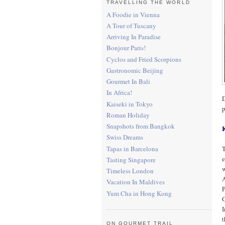
TRAVELLING THE WORLD
A Foodie in Vienna
A Tour of Tuscany
Arriving In Paradise
Bonjour Paris!
Cyclos and Fried Scorpions
Gastronomic Beijing
Gourmet In Bali
In Africa!
D
Kaiseki in Tokyo
p
Roman Holiday
Snapshots from Bangkok
Swiss Dreams
Tapas in Barcelona
T
e
Tasting Singapore
w
Timeless London
A
Vacation In Maldives
P
Yum Cha in Hong Kong
G
I
ON GOURMET TRAIL