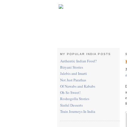
MY POPULAR INDIA POSTS
Authentic Indian Food?
Biryani Stories
T
Jalebis and Imarti
Not Just Parathas
D
Of Nawabs and Kababs
a
Oh So Sweet!
e
Roshogolla Stories
f
Sinful Desserts
Train Journeys In India