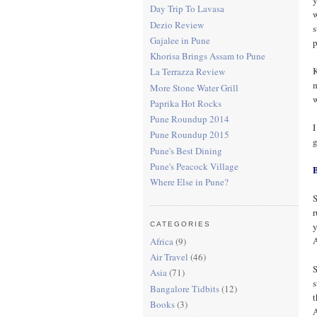
Day Trip To Lavasa
w
Dezio Review
s
Gajalee in Pune
p
Khorisa Brings Assam to Pune
K
La Terrazza Review
m
More Stone Water Grill
w
Paprika Hot Rocks
Pune Roundup 2014
I
Pune Roundup 2015
g
Pune's Best Dining
Pune's Peacock Village
Where Else in Pune?
S
r
y
CATEGORIES
A
Africa
(9)
Air Travel
(46)
S
Asia
(71)
s
Bangalore Tidbits
(12)
t
Books
(3)
A