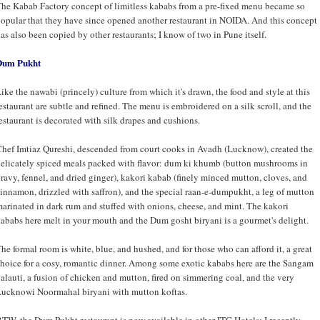
he Kabab Factory concept of limitless kababs from a pre-fixed menu became so
opular that they have since opened another restaurant in NOIDA. And this concept
as also been copied by other restaurants; I know of two in Pune itself.
Dum Pukht
ike the nawabi (princely) culture from which it's drawn, the food and style at this
estaurant are subtle and refined. The menu is embroidered on a silk scroll, and the
estaurant is decorated with silk drapes and cushions.
hef Imtiaz Qureshi, descended from court cooks in Avadh (Lucknow), created the
elicately spiced meals packed with flavor: dum ki khumb (button mushrooms in
ravy, fennel, and dried ginger), kakori kabab (finely minced mutton, cloves, and
innamon, drizzled with saffron), and the special raan-e-dumpukht, a leg of mutton
arinated in dark rum and stuffed with onions, cheese, and mint. The kakori
ababs here melt in your mouth and the Dum gosht biryani is a gourmet's delight.
he formal room is white, blue, and hushed, and for those who can afford it, a great
hoice for a cosy, romantic dinner. Among some exotic kababs here are the Sangam
alauti, a fusion of chicken and mutton, fired on simmering coal, and the very
ucknowi Noormahal biryani with mutton koftas.
TW, the Dum Pukht restaurant is now available in other ITC Hotels; I recently