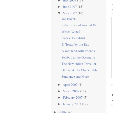
July 2007
(11)
►
k
June 2007
(15)
►
w
May 2007
(10)
▼
t
We Travel...
Kababs In and Around Delhi
Which Wine?
Slow is Beautiful
El Torito by the Bay
A Weekend with Friends
Seafood at the Oceanaire
The New Indian Traveller
Dinner at The Chef's Table
Sundance and More
April 2007
(4)
t
►
March 2007
(11)
►
T
February 2007
(5)
►
s
January 2007
(12)
►
t
2006
(26)
►