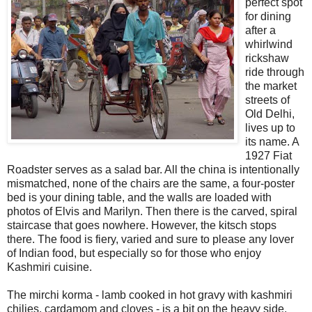
perfect spot
for dining
after a
whirlwind
rickshaw
ride through
the market
streets of
Old Delhi,
lives up to
its name. A
1927 Fiat
Roadster serves as a salad bar. All the china is intentionally
mismatched, none of the chairs are the same, a four-poster
bed is your dining table, and the walls are loaded with
photos of Elvis and Marilyn. Then there is the carved, spiral
staircase that goes nowhere. However, the kitsch stops
there. The food is fiery, varied and sure to please any lover
of Indian food, but especially so for those who enjoy
Kashmiri cuisine.
The mirchi korma - lamb cooked in hot gravy with kashmiri
chilies, cardamom and cloves - is a bit on the heavy side.