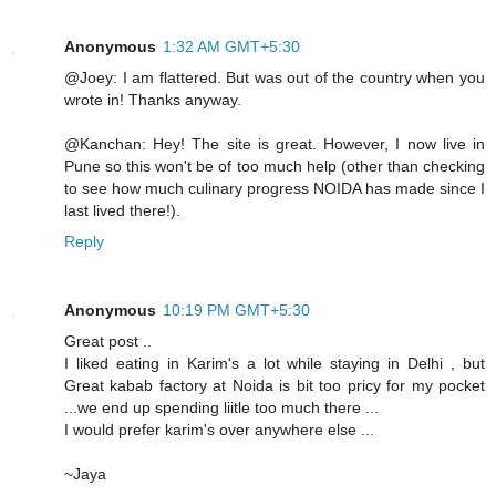
Anonymous
1:32 AM GMT+5:30
@Joey: I am flattered. But was out of the country when you
wrote in! Thanks anyway.
@Kanchan: Hey! The site is great. However, I now live in
Pune so this won't be of too much help (other than checking
to see how much culinary progress NOIDA has made since I
last lived there!).
Reply
Anonymous
10:19 PM GMT+5:30
Great post ..
I liked eating in Karim's a lot while staying in Delhi , but
Great kabab factory at Noida is bit too pricy for my pocket
...we end up spending liitle too much there ...
I would prefer karim's over anywhere else ...
~Jaya