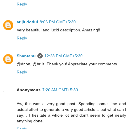
Reply
arijit.dodul
8:06 PM GMT+5:30
Very beautiful and lucid description. Amazing!!
Reply
Shantanu
12:28 PM GMT+5:30
@Anon, @Arijit: Thank you! Appreciate your comments.
Reply
Anonymous
7:20 AM GMT+5:30
Aw, this was a very good post. Spending some time and
actual effort to generate a very good article… but what can I
say… I hesitate a whole lot and don't seem to get nearly
anything done.
Reply