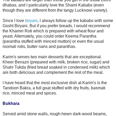
dhabas, and I particularly love the Shami Kababs (even
though they are different from the tangy Lucknowi variety).
Since I love
biryani
, I always follow up the kababs with some
Gosht Biryani. But if you prefer breads, I would recommend
the Khamiri Roti which is prepared with wheat flour and
yeast. Alternately, you could order Keema Parantha
(parantha stuffed with minced mutton) or even the usual
roomali rotis, butter nans and paranthas.
Karim's serves two main desserts that are exceptional.
Kheer Benazir (prepared with milk, broken rice, sugar) and
Shahi Tukda (fried bread soaked in condensed milk) which
are both delicious and complement the rest of the meal.
I have heard that the most exclusive dish at Karim's is the
Tandoori Bakra, a full goat stuffed with dry fruits, basmati
rice, minced meat and spices.
Bukhara
Served amid stone walls, rough-hewn dark-wood beams,