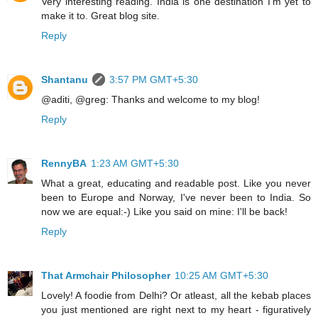
Very interesting reading. India is one destination I'm yet to
make it to. Great blog site.
Reply
Shantanu
3:57 PM GMT+5:30
@aditi, @greg: Thanks and welcome to my blog!
Reply
RennyBA
1:23 AM GMT+5:30
What a great, educating and readable post. Like you never
been to Europe and Norway, I've never been to India. So
now we are equal:-) Like you said on mine: I'll be back!
Reply
That Armchair Philosopher
10:25 AM GMT+5:30
Lovely! A foodie from Delhi? Or atleast, all the kebab places
you just mentioned are right next to my heart - figuratively