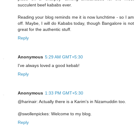
succulent beef kababs ever.
Reading your blog reminds me it is now lunchtime - so I am
off. Maybe, I will do Kababs today, though Bangalore is not
great for the authentic stuff.
Reply
Anonymous
5:29 AM GMT+5:30
I've always loved a good kebab!
Reply
Anonymous
1:33 PM GMT+5:30
@harinair: Actually there is a Karim's in Nizamuddin too.
@swollenpickes: Welcome to my blog.
Reply