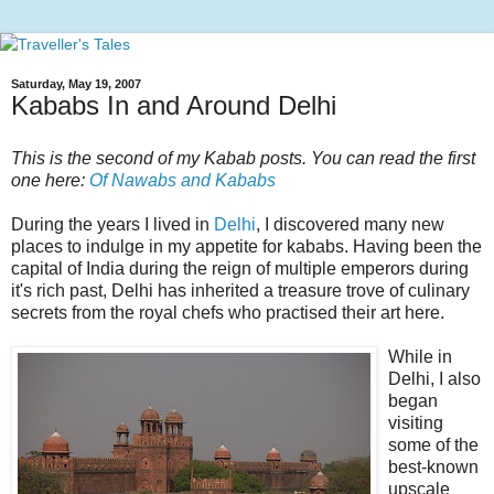
Saturday, May 19, 2007
Kababs In and Around Delhi
This is the second of my Kabab posts. You can read the first
one here:
Of Nawabs and Kababs
During the years I lived in
Delhi
, I discovered many new
places to indulge in my appetite for kababs. Having been the
capital of India during the reign of multiple emperors during
it's rich past, Delhi has inherited a treasure trove of culinary
secrets from the royal chefs who practised their art here.
While in
Delhi, I also
began
visiting
some of the
best-known
upscale