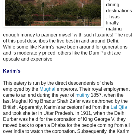
dining
destinations
. I was
finally
making
enough money to pamper myself with such luxuries! The rest
of this post describes the five best in and around Delhi.
While some like Karim's have been around for generations
and is moderately priced, others like the Dum Pukht are
upscale and expensive.
Karim's
This eatery is run by the direct descendents of chefs
employed by the
Mughal
emperors. Their royal employment
came to an end during the year of
mutiny
1857, when the
last Mughal King Bhadur Shah Zafer was dethroned by the
British. Apparently, Karim's ancestors fled from the
Lal Qila
and took shelter in Uttar Pradesh. In 1911, when the Delhi
Durbar was held for the coronation of King George V, they
moved back to open a Dhaba for the people coming from all
over India to watch the coronation. Subsequently, the Karim