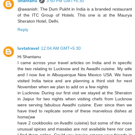
Shantanu
3:50 PM GMT+5:30
@awanish: The Dum Pukht in India is a branded restaurant
of the ITC Group of Hotels. This one is at the Maurya
Sheraton Hotel, Delhi.
Reply
luvtatravel
12:04 AM GMT+5:30
Hi Shantanu
I came across your travel articles on India and in specific
the two relating to Lucknow and its Awadhi cuisine. My wife
and I now live in Albuquerque New Mexico USA. We have
visited India twice and are planning a third visit for next
November when we plan to add on a few nights
in Lucknow. During our first visit we stayed at the Sheraton
in Jaipur for two nights when visiting chefs from Lucknow
were serving fabulous Awadhi cuisine. Ever since then we
have tried to replicate some of these marvelous dishes at
home(we
have 2 cookbooks on Avadhi cuisine) but some of the more
unusual spices and masalas are not available here nor can
I find them online. Could you inquire among your friends in