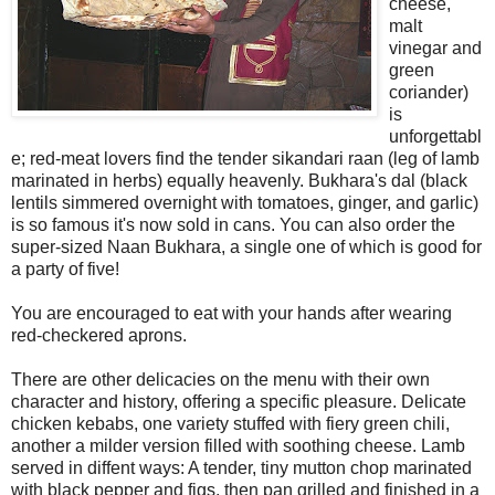
cheese,
malt
vinegar and
green
coriander)
is
unforgettabl
e; red-meat lovers find the tender sikandari raan (leg of lamb
marinated in herbs) equally heavenly. Bukhara's dal (black
lentils simmered overnight with tomatoes, ginger, and garlic)
is so famous it's now sold in cans. You can also order the
super-sized Naan Bukhara, a single one of which is good for
a party of five!
You are encouraged to eat with your hands after wearing
red-checkered aprons.
There are other delicacies on the menu with their own
character and history, offering a specific pleasure. Delicate
chicken kebabs, one variety stuffed with fiery green chili,
another a milder version filled with soothing cheese. Lamb
served in diffent ways: A tender, tiny mutton chop marinated
with black pepper and figs, then pan grilled and finished in a