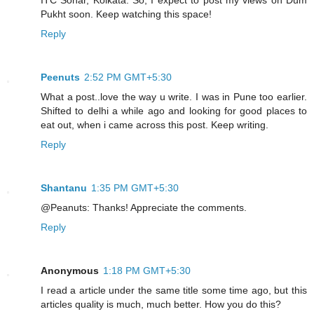
Pukht soon. Keep watching this space!
Reply
Peenuts
2:52 PM GMT+5:30
What a post..love the way u write. I was in Pune too earlier.
Shifted to delhi a while ago and looking for good places to
eat out, when i came across this post. Keep writing.
Reply
Shantanu
1:35 PM GMT+5:30
@Peanuts: Thanks! Appreciate the comments.
Reply
Anonymous
1:18 PM GMT+5:30
I read a article under the same title some time ago, but this
articles quality is much, much better. How you do this?