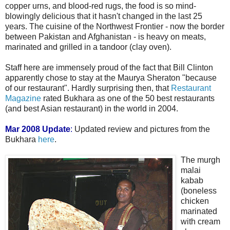
copper urns, and blood-red rugs, the food is so mind-
blowingly delicious that it hasn't changed in the last 25
years. The cuisine of the Northwest Frontier - now the border
between Pakistan and Afghanistan - is heavy on meats,
marinated and grilled in a tandoor (clay oven).
Staff here are immensely proud of the fact that Bill Clinton
apparently chose to stay at the Maurya Sheraton "because
of our restaurant". Hardly surprising then, that
Restaurant
Magazine
rated Bukhara as one of the 50 best restaurants
(and best Asian restaurant) in the world in 2004.
Mar 2008 Update
:
Updated review and pictures from the
Bukhara
here
.
The murgh
malai
kabab
(boneless
chicken
marinated
with cream