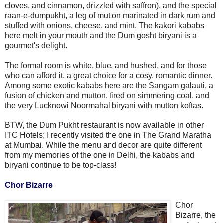
cloves, and cinnamon, drizzled with saffron), and the special
raan-e-dumpukht, a leg of mutton marinated in dark rum and
stuffed with onions, cheese, and mint. The kakori kababs
here melt in your mouth and the Dum gosht biryani is a
gourmet's delight.
The formal room is white, blue, and hushed, and for those
who can afford it, a great choice for a cosy, romantic dinner.
Among some exotic kababs here are the Sangam galauti, a
fusion of chicken and mutton, fired on simmering coal, and
the very Lucknowi Noormahal biryani with mutton koftas.
BTW, the Dum Pukht restaurant is now available in other
ITC Hotels; I recently visited the one in The Grand Maratha
at Mumbai. While the menu and decor are quite different
from my memories of the one in Delhi, the kababs and
biryani continue to be top-class!
Chor Bizarre
Chor
Bizarre, the