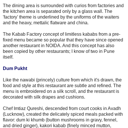
The dining area is surrounded with curios from factories and
the kitchen area is separated only by a glass wall. The
'factory' theme is underlined by the uniforms of the waiters
and the heavy, mettalic flatware and china.
The Kabab Factory concept of limitless kababs from a pre-
fixed menu became so popular that they have since opened
another restaurant in NOIDA. And this concept has also
been copied by other restaurants; I know of two in Pune
itself.
Dum Pukht
Like the nawabi (princely) culture from which it's drawn, the
food and style at this restaurant are subtle and refined. The
menu is embroidered on a silk scroll, and the restaurant is
decorated with silk drapes and cushions.
Chef Imtiaz Qureshi, descended from court cooks in Avadh
(Lucknow), created the delicately spiced meals packed with
flavor: dum ki khumb (button mushrooms in gravy, fennel,
and dried ginger), kakori kabab (finely minced mutton,