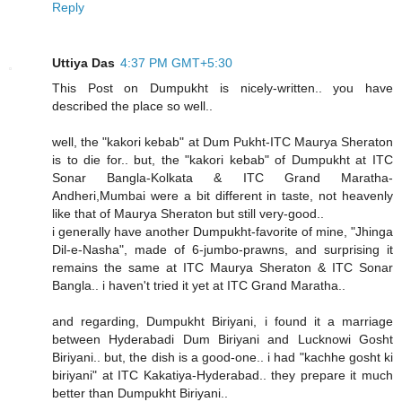
Reply
Uttiya Das
4:37 PM GMT+5:30
This Post on Dumpukht is nicely-written.. you have
described the place so well..
well, the "kakori kebab" at Dum Pukht-ITC Maurya Sheraton
is to die for.. but, the "kakori kebab" of Dumpukht at ITC
Sonar Bangla-Kolkata & ITC Grand Maratha-
Andheri,Mumbai were a bit different in taste, not heavenly
like that of Maurya Sheraton but still very-good..
i generally have another Dumpukht-favorite of mine, "Jhinga
Dil-e-Nasha", made of 6-jumbo-prawns, and surprising it
remains the same at ITC Maurya Sheraton & ITC Sonar
Bangla.. i haven't tried it yet at ITC Grand Maratha..
and regarding, Dumpukht Biriyani, i found it a marriage
between Hyderabadi Dum Biriyani and Lucknowi Gosht
Biriyani.. but, the dish is a good-one.. i had "kachhe gosht ki
biriyani" at ITC Kakatiya-Hyderabad.. they prepare it much
better than Dumpukht Biriyani..