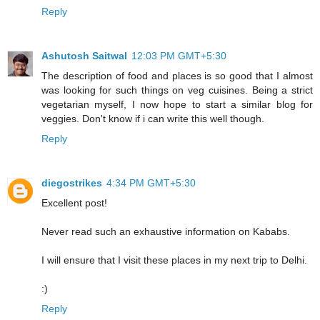
Reply
Ashutosh Saitwal
12:03 PM GMT+5:30
The description of food and places is so good that I almost
was looking for such things on veg cuisines. Being a strict
vegetarian myself, I now hope to start a similar blog for
veggies. Don't know if i can write this well though.
Reply
diegostrikes
4:34 PM GMT+5:30
Excellent post!
Never read such an exhaustive information on Kababs.
I will ensure that I visit these places in my next trip to Delhi.
:)
Reply