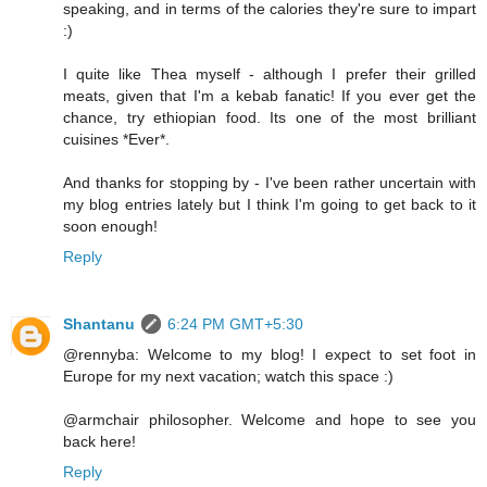
speaking, and in terms of the calories they're sure to impart
:)
I quite like Thea myself - although I prefer their grilled
meats, given that I'm a kebab fanatic! If you ever get the
chance, try ethiopian food. Its one of the most brilliant
cuisines *Ever*.
And thanks for stopping by - I've been rather uncertain with
my blog entries lately but I think I'm going to get back to it
soon enough!
Reply
Shantanu
6:24 PM GMT+5:30
@rennyba: Welcome to my blog! I expect to set foot in
Europe for my next vacation; watch this space :)
@armchair philosopher. Welcome and hope to see you
back here!
Reply