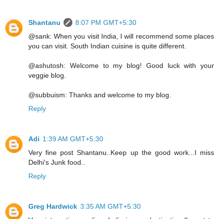
Shantanu
8:07 PM GMT+5:30
@sank: When you visit India, I will recommend some places
you can visit. South Indian cuisine is quite different.
@ashutosh: Welcome to my blog! Good luck with your
veggie blog.
@subbuism: Thanks and welcome to my blog.
Reply
Adi
1:39 AM GMT+5:30
Very fine post Shantanu..Keep up the good work...I miss
Delhi's Junk food..
Reply
Greg Hardwick
3:35 AM GMT+5:30