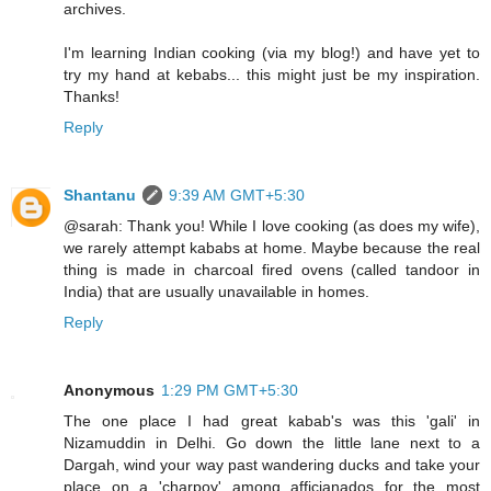
archives.
I'm learning Indian cooking (via my blog!) and have yet to
try my hand at kebabs... this might just be my inspiration.
Thanks!
Reply
Shantanu
9:39 AM GMT+5:30
@sarah: Thank you! While I love cooking (as does my wife),
we rarely attempt kababs at home. Maybe because the real
thing is made in charcoal fired ovens (called tandoor in
India) that are usually unavailable in homes.
Reply
Anonymous
1:29 PM GMT+5:30
The one place I had great kabab's was this 'gali' in
Nizamuddin in Delhi. Go down the little lane next to a
Dargah, wind your way past wandering ducks and take your
place on a 'charpoy' among afficianados for the most