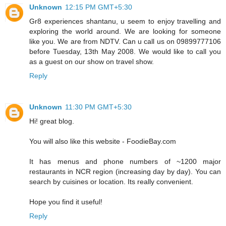
Unknown
12:15 PM GMT+5:30
Gr8 experiences shantanu, u seem to enjoy travelling and
exploring the world around. We are looking for someone
like you. We are from NDTV. Can u call us on 09899777106
before Tuesday, 13th May 2008. We would like to call you
as a guest on our show on travel show.
Reply
Unknown
11:30 PM GMT+5:30
Hi! great blog.
You will also like this website - FoodieBay.com
It has menus and phone numbers of ~1200 major
restaurants in NCR region (increasing day by day). You can
search by cuisines or location. Its really convenient.
Hope you find it useful!
Reply