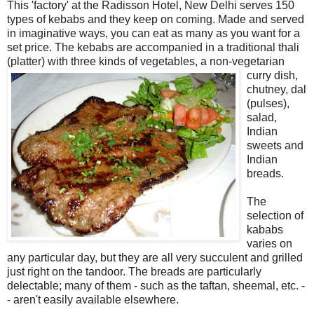
This 'factory' at the Radisson Hotel, New Delhi serves 150
types of kebabs and they keep on coming. Made and served
in imaginative ways, you can eat as many as you want for a
set price. The kebabs are accompanied in a traditional thali
(platter) with three kinds of vegetables, a non-
vegetarian
curry dish,
chutney, dal
(pulses),
salad,
Indian
sweets and
Indian
breads.
The
selection of
kababs
varies on
any particular day, but they are all very succulent and grilled
just right on the tandoor. The breads are particularly
delectable; many of them - such as the taftan, sheemal, etc. -
- aren't easily available elsewhere.