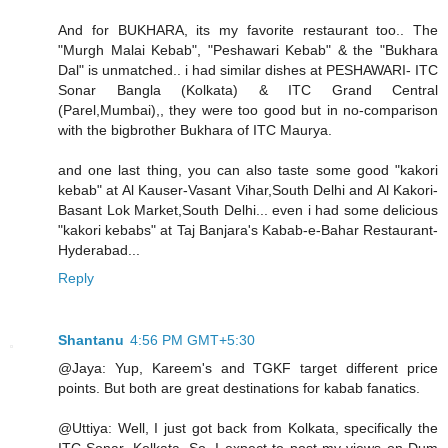
And for BUKHARA, its my favorite restaurant too.. The
"Murgh Malai Kebab", "Peshawari Kebab" & the "Bukhara
Dal" is unmatched.. i had similar dishes at PESHAWARI- ITC
Sonar Bangla (Kolkata) & ITC Grand Central
(Parel,Mumbai),, they were too good but in no-comparison
with the bigbrother Bukhara of ITC Maurya.
and one last thing, you can also taste some good "kakori
kebab" at Al Kauser-Vasant Vihar,South Delhi and Al Kakori-
Basant Lok Market,South Delhi... even i had some delicious
"kakori kebabs" at Taj Banjara's Kabab-e-Bahar Restaurant-
Hyderabad...
Reply
Shantanu
4:56 PM GMT+5:30
@Jaya: Yup, Kareem's and TGKF target different price
points. But both are great destinations for kabab fanatics.
@Uttiya: Well, I just got back from Kolkata, specifically the
ITC Sonar, Kolkata. So, I expect to post my views on Dum