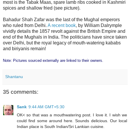
most is the Tabak Maas, spare lamb ribs cooked in Kashmiri
spices and shallow fried (see picture).
Bahadur Shah Zafar was the last of the Mughal emperors
who ruled from Delhi.
A recent book
, by William Dalrymple
vividly details the 1857 revolt against the British Empire and
end of the Mughals in India. The politicians have since taken
over Delhi, but the royal legacy of mouth-watering kababs
and biriyanis remain!
Note: Pictures sourced externally are linked to their owners.
Shantanu
35 comments:
Sank
9:44 AM GMT+5:30
OK< so that was a mouthwatering post. I love it. I wish we
could find some around here. Sounds delicious. Our local
Indian place is South Indian/Sri Lankian cuisine.