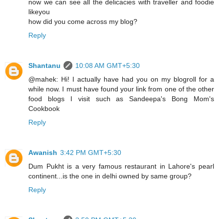
now we can see all the delicacies with traveller and foodie
likeyou
how did you come across my blog?
Reply
Shantanu
10:08 AM GMT+5:30
@mahek: Hi! I actually have had you on my blogroll for a
while now. I must have found your link from one of the other
food blogs I visit such as Sandeepa's Bong Mom's
Cookbook
Reply
Awanish
3:42 PM GMT+5:30
Dum Pukht is a very famous restaurant in Lahore's pearl
continent...is the one in delhi owned by same group?
Reply