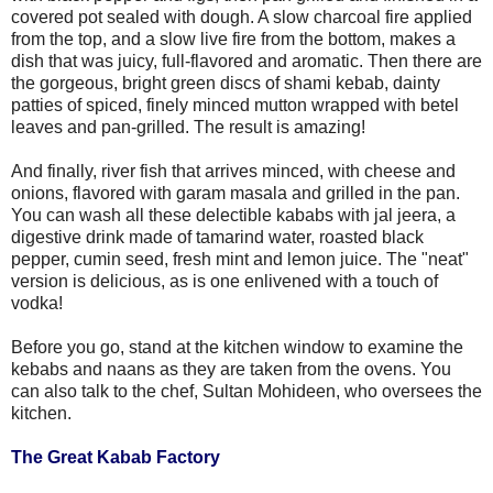
covered pot sealed with dough. A slow charcoal fire applied
from the top, and a slow live fire from the bottom, makes a
dish that was juicy, full-flavored and aromatic. Then there are
the gorgeous, bright green discs of shami kebab, dainty
patties of spiced, finely minced mutton wrapped with betel
leaves and pan-grilled. The result is amazing!
And finally, river fish that arrives minced, with cheese and
onions, flavored with garam masala and grilled in the pan.
You can wash all these delectible kababs with jal jeera, a
digestive drink made of tamarind water, roasted black
pepper, cumin seed, fresh mint and lemon juice. The "neat"
version is delicious, as is one enlivened with a touch of
vodka!
Before you go, stand at the kitchen window to examine the
kebabs and naans as they are taken from the ovens. You
can also talk to the chef, Sultan Mohideen, who oversees the
kitchen.
The Great Kabab Factory