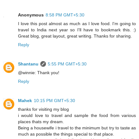
Anonymous
8:58 PM GMT+5:30
I love this post almost as much as I love food. I'm going to
travel to India next year so I'll have to bookmark this. :)
Great blog, great layout, great writing. Thanks for sharing.
Reply
Shantanu
5:55 PM GMT+5:30
@winnie: Thank you!
Reply
Mahek
10:15 PM GMT+5:30
thanks for visiting my blog
i would love to travel and sample the food from various
places thats my dream.
Being a housewife i travel to the minimum but try to taste as
much as possible the things special to that place.