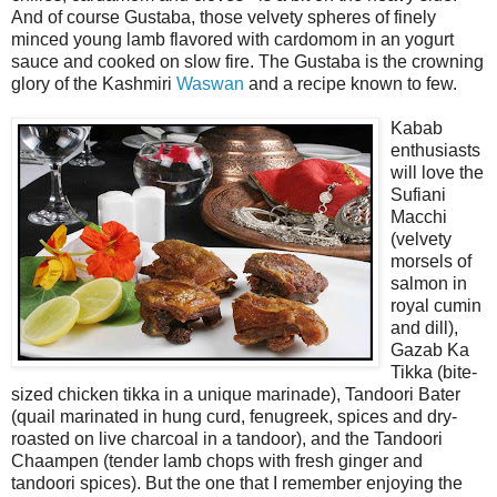
And of course Gustaba, those velvety spheres of finely
minced young lamb flavored with cardomom in an yogurt
sauce and cooked on slow fire. The Gustaba is the crowning
glory of the Kashmiri
Waswan
and a recipe known to few.
Kabab
enthusiasts
will love the
Sufiani
Macchi
(velvety
morsels of
salmon in
royal cumin
and dill),
Gazab Ka
Tikka (bite-
sized chicken tikka in a unique marinade), Tandoori Bater
(quail marinated in hung curd, fenugreek, spices and dry-
roasted on live charcoal in a tandoor), and the Tandoori
Chaampen (tender lamb chops with fresh ginger and
tandoori spices). But the one that I remember enjoying the