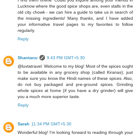
Lucknow where the good spice shops are, even stalls in the
old city chowk - we can hire a guide to take us in search of
the missing ingredients! Many thanks, and I have added
your informative travel pages to my favorites to follow
regularly.
Reply
Shantanu
9:43 PM GMT+5:30
@luvtatravel: Welcome to my blog! Most of the spices ought
to be available in any grocery shop (called Kiranas); just
make sure you know the Hindi names of these spices. Also,
do not buy packaged and pre-ground spices. Grinding
whole spices at home (if you have a dry grinder) will give
you a much more superior taste.
Reply
Sarah
11:34 PM GMT+5:30
Wonderful blog! I'm looking forward to reading through your