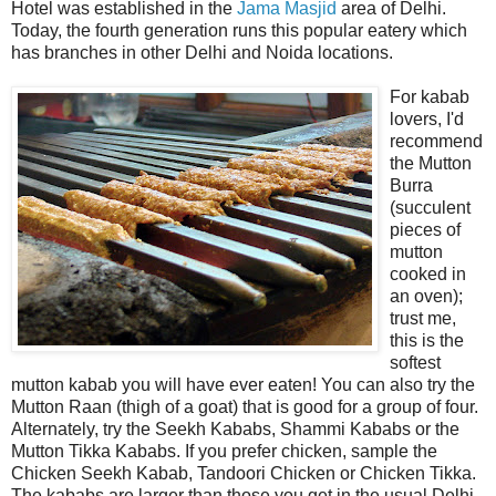
Hotel was established in the
Jama Masjid
area of Delhi.
Today, the fourth generation runs this popular eatery which
has branches in other Delhi and Noida locations.
For kabab
lovers, I'd
recommend
the Mutton
Burra
(succulent
pieces of
mutton
cooked in
an oven);
trust me,
this is the
softest
mutton kabab you will have ever eaten! You can also try the
Mutton Raan (thigh of a goat) that is good for a group of four.
Alternately, try the Seekh Kababs, Shammi Kababs or the
Mutton Tikka Kababs. If you prefer chicken, sample the
Chicken Seekh Kabab, Tandoori Chicken or Chicken Tikka.
The kababs are larger than those you get in the usual Delhi