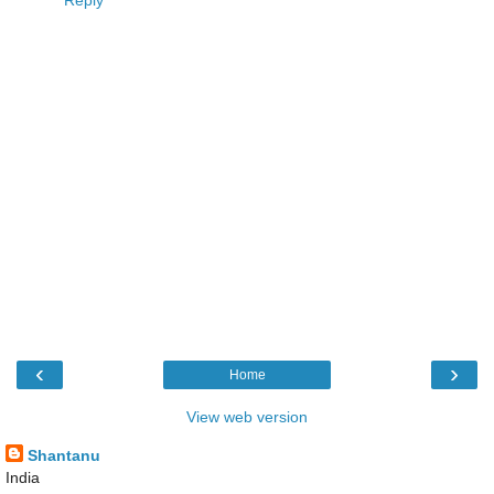
‹
›
Home
View web version
Shantanu
India