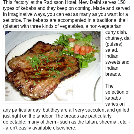
This 'factory' at the Radisson Hotel, New Delhi serves 150
types of kebabs and they keep on coming. Made and served
in imaginative ways, you can eat as many as you want for a
set price. The kebabs are accompanied in a traditional thali
(platter) with three kinds of vegetables, a non-
vegetarian
curry dish,
chutney, dal
(pulses),
salad,
Indian
sweets and
Indian
breads.
The
selection of
kababs
varies on
any particular day, but they are all very succulent and grilled
just right on the tandoor. The breads are particularly
delectable; many of them - such as the taftan, sheemal, etc. -
- aren't easily available elsewhere.