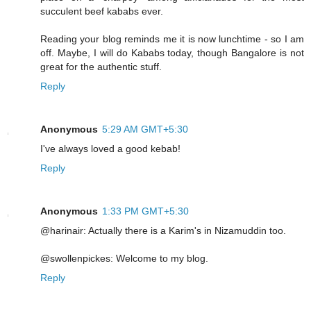
succulent beef kababs ever.
Reading your blog reminds me it is now lunchtime - so I am
off. Maybe, I will do Kababs today, though Bangalore is not
great for the authentic stuff.
Reply
Anonymous
5:29 AM GMT+5:30
I've always loved a good kebab!
Reply
Anonymous
1:33 PM GMT+5:30
@harinair: Actually there is a Karim's in Nizamuddin too.
@swollenpickes: Welcome to my blog.
Reply