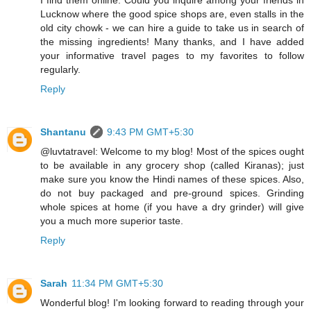
Lucknow where the good spice shops are, even stalls in the
old city chowk - we can hire a guide to take us in search of
the missing ingredients! Many thanks, and I have added
your informative travel pages to my favorites to follow
regularly.
Reply
Shantanu
9:43 PM GMT+5:30
@luvtatravel: Welcome to my blog! Most of the spices ought
to be available in any grocery shop (called Kiranas); just
make sure you know the Hindi names of these spices. Also,
do not buy packaged and pre-ground spices. Grinding
whole spices at home (if you have a dry grinder) will give
you a much more superior taste.
Reply
Sarah
11:34 PM GMT+5:30
Wonderful blog! I'm looking forward to reading through your