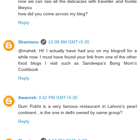
now we can see all the delicacies with traveller and foodie
likeyou
how did you come across my blog?
Reply
Shantanu
10:08 AM GMT+5:30
@mahek: Hi! I actually have had you on my blogroll for a
while now. I must have found your link from one of the other
food blogs I visit such as Sandeepa's Bong Mom's
Cookbook
Reply
Awanish
3:42 PM GMT+5:30
Dum Pukht is a very famous restaurant in Lahore's pearl
continent...is the one in delhi owned by same group?
Reply