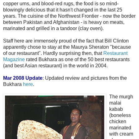
copper urns, and blood-red rugs, the food is so mind-
blowingly delicious that it hasn't changed in the last 25
years. The cuisine of the Northwest Frontier - now the border
between Pakistan and Afghanistan - is heavy on meats,
marinated and grilled in a tandoor (clay oven).
Staff here are immensely proud of the fact that Bill Clinton
apparently chose to stay at the Maurya Sheraton "because
of our restaurant". Hardly surprising then, that
Restaurant
Magazine
rated Bukhara as one of the 50 best restaurants
(and best Asian restaurant) in the world in 2004.
Mar 2008 Update
:
Updated review and pictures from the
Bukhara
here
.
The murgh
malai
kabab
(boneless
chicken
marinated
with cream