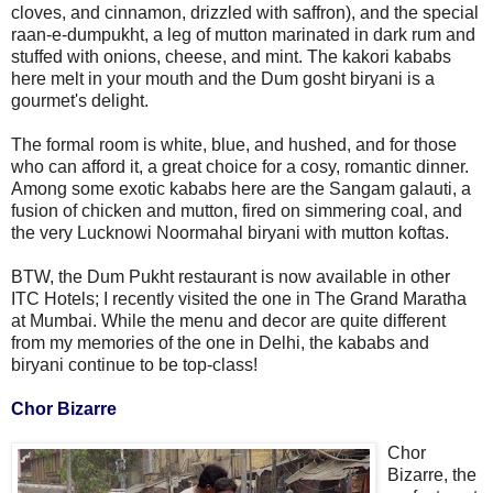
cloves, and cinnamon, drizzled with saffron), and the special
raan-e-dumpukht, a leg of mutton marinated in dark rum and
stuffed with onions, cheese, and mint. The kakori kababs
here melt in your mouth and the Dum gosht biryani is a
gourmet's delight.
The formal room is white, blue, and hushed, and for those
who can afford it, a great choice for a cosy, romantic dinner.
Among some exotic kababs here are the Sangam galauti, a
fusion of chicken and mutton, fired on simmering coal, and
the very Lucknowi Noormahal biryani with mutton koftas.
BTW, the Dum Pukht restaurant is now available in other
ITC Hotels; I recently visited the one in The Grand Maratha
at Mumbai. While the menu and decor are quite different
from my memories of the one in Delhi, the kababs and
biryani continue to be top-class!
Chor Bizarre
Chor
Bizarre, the