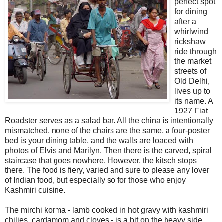
perfect spot
for dining
after a
whirlwind
rickshaw
ride through
the market
streets of
Old Delhi,
lives up to
its name. A
1927 Fiat
Roadster serves as a salad bar. All the china is intentionally
mismatched, none of the chairs are the same, a four-poster
bed is your dining table, and the walls are loaded with
photos of Elvis and Marilyn. Then there is the carved, spiral
staircase that goes nowhere. However, the kitsch stops
there. The food is fiery, varied and sure to please any lover
of Indian food, but especially so for those who enjoy
Kashmiri cuisine.
The mirchi korma - lamb cooked in hot gravy with kashmiri
chilies, cardamom and cloves - is a bit on the heavy side.