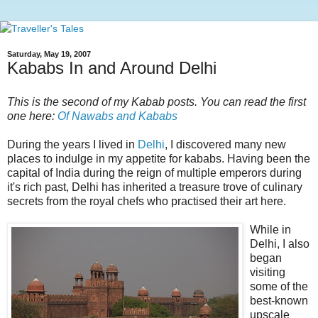
Saturday, May 19, 2007
Kababs In and Around Delhi
This is the second of my Kabab posts. You can read the first
one here:
Of Nawabs and Kababs
During the years I lived in
Delhi
, I discovered many new
places to indulge in my appetite for kababs. Having been the
capital of India during the reign of multiple emperors during
it's rich past, Delhi has inherited a treasure trove of culinary
secrets from the royal chefs who practised their art here.
While in
Delhi, I also
began
visiting
some of the
best-known
upscale