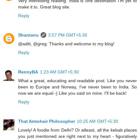
Very interesting reading. India is one destination I'm yet to
make it to. Great blog site.
Reply
Shantanu
3:57 PM GMT+5:30
@aditi, @greg: Thanks and welcome to my blog!
Reply
RennyBA
1:23 AM GMT+5:30
What a great, educating and readable post. Like you never
been to Europe and Norway, I've never been to India. So
now we are equal:-) Like you said on mine: I'll be back!
Reply
That Armchair Philosopher
10:25 AM GMT+5:30
Lovely! A foodie from Delhi? Or atleast, all the kebab places
you just mentioned are right next to my heart - figuratively