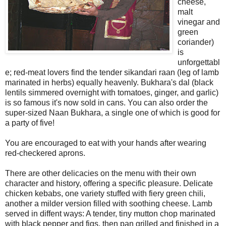
cheese,
malt
vinegar and
green
coriander)
is
unforgettabl
e; red-meat lovers find the tender sikandari raan (leg of lamb
marinated in herbs) equally heavenly. Bukhara's dal (black
lentils simmered overnight with tomatoes, ginger, and garlic)
is so famous it's now sold in cans. You can also order the
super-sized Naan Bukhara, a single one of which is good for
a party of five!
You are encouraged to eat with your hands after wearing
red-checkered aprons.
There are other delicacies on the menu with their own
character and history, offering a specific pleasure. Delicate
chicken kebabs, one variety stuffed with fiery green chili,
another a milder version filled with soothing cheese. Lamb
served in diffent ways: A tender, tiny mutton chop marinated
with black pepper and figs, then pan grilled and finished in a