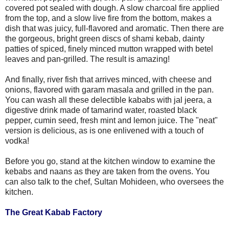
covered pot sealed with dough. A slow charcoal fire applied
from the top, and a slow live fire from the bottom, makes a
dish that was juicy, full-flavored and aromatic. Then there are
the gorgeous, bright green discs of shami kebab, dainty
patties of spiced, finely minced mutton wrapped with betel
leaves and pan-grilled. The result is amazing!
And finally, river fish that arrives minced, with cheese and
onions, flavored with garam masala and grilled in the pan.
You can wash all these delectible kababs with jal jeera, a
digestive drink made of tamarind water, roasted black
pepper, cumin seed, fresh mint and lemon juice. The "neat"
version is delicious, as is one enlivened with a touch of
vodka!
Before you go, stand at the kitchen window to examine the
kebabs and naans as they are taken from the ovens. You
can also talk to the chef, Sultan Mohideen, who oversees the
kitchen.
The Great Kabab Factory