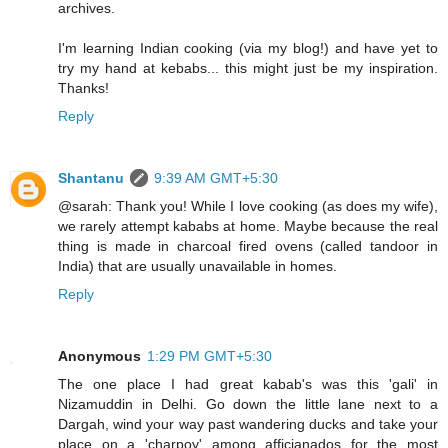
archives.
I'm learning Indian cooking (via my blog!) and have yet to
try my hand at kebabs... this might just be my inspiration.
Thanks!
Reply
Shantanu
9:39 AM GMT+5:30
@sarah: Thank you! While I love cooking (as does my wife),
we rarely attempt kababs at home. Maybe because the real
thing is made in charcoal fired ovens (called tandoor in
India) that are usually unavailable in homes.
Reply
Anonymous
1:29 PM GMT+5:30
The one place I had great kabab's was this 'gali' in
Nizamuddin in Delhi. Go down the little lane next to a
Dargah, wind your way past wandering ducks and take your
place on a 'charpoy' among afficianados for the most