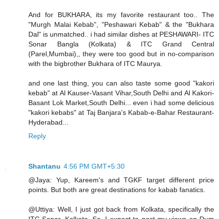
And for BUKHARA, its my favorite restaurant too.. The
"Murgh Malai Kebab", "Peshawari Kebab" & the "Bukhara
Dal" is unmatched.. i had similar dishes at PESHAWARI- ITC
Sonar Bangla (Kolkata) & ITC Grand Central
(Parel,Mumbai),, they were too good but in no-comparison
with the bigbrother Bukhara of ITC Maurya.
and one last thing, you can also taste some good "kakori
kebab" at Al Kauser-Vasant Vihar,South Delhi and Al Kakori-
Basant Lok Market,South Delhi... even i had some delicious
"kakori kebabs" at Taj Banjara's Kabab-e-Bahar Restaurant-
Hyderabad...
Reply
Shantanu
4:56 PM GMT+5:30
@Jaya: Yup, Kareem's and TGKF target different price
points. But both are great destinations for kabab fanatics.
@Uttiya: Well, I just got back from Kolkata, specifically the
ITC Sonar, Kolkata. So, I expect to post my views on Dum