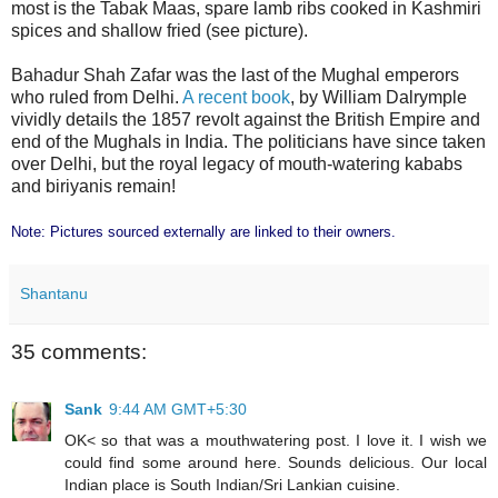
most is the Tabak Maas, spare lamb ribs cooked in Kashmiri
spices and shallow fried (see picture).
Bahadur Shah Zafar was the last of the Mughal emperors
who ruled from Delhi.
A recent book
, by William Dalrymple
vividly details the 1857 revolt against the British Empire and
end of the Mughals in India. The politicians have since taken
over Delhi, but the royal legacy of mouth-watering kababs
and biriyanis remain!
Note: Pictures sourced externally are linked to their owners.
Shantanu
35 comments:
Sank
9:44 AM GMT+5:30
OK< so that was a mouthwatering post. I love it. I wish we
could find some around here. Sounds delicious. Our local
Indian place is South Indian/Sri Lankian cuisine.