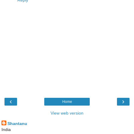
‹
›
Home
View web version
Shantanu
India