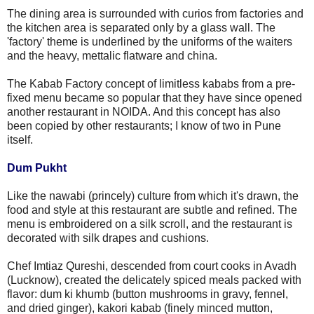
The dining area is surrounded with curios from factories and
the kitchen area is separated only by a glass wall. The
'factory' theme is underlined by the uniforms of the waiters
and the heavy, mettalic flatware and china.
The Kabab Factory concept of limitless kababs from a pre-
fixed menu became so popular that they have since opened
another restaurant in NOIDA. And this concept has also
been copied by other restaurants; I know of two in Pune
itself.
Dum Pukht
Like the nawabi (princely) culture from which it's drawn, the
food and style at this restaurant are subtle and refined. The
menu is embroidered on a silk scroll, and the restaurant is
decorated with silk drapes and cushions.
Chef Imtiaz Qureshi, descended from court cooks in Avadh
(Lucknow), created the delicately spiced meals packed with
flavor: dum ki khumb (button mushrooms in gravy, fennel,
and dried ginger), kakori kabab (finely minced mutton,