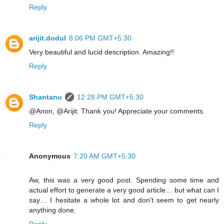
Reply
arijit.dodul
8:06 PM GMT+5:30
Very beautiful and lucid description. Amazing!!
Reply
Shantanu
12:28 PM GMT+5:30
@Anon, @Arijit: Thank you! Appreciate your comments.
Reply
Anonymous
7:20 AM GMT+5:30
Aw, this was a very good post. Spending some time and
actual effort to generate a very good article… but what can I
say… I hesitate a whole lot and don't seem to get nearly
anything done.
Reply