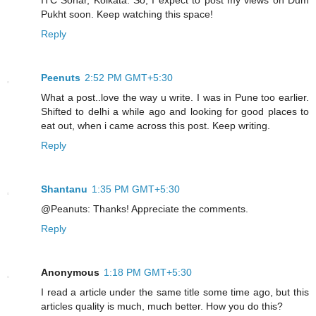
Pukht soon. Keep watching this space!
Reply
Peenuts
2:52 PM GMT+5:30
What a post..love the way u write. I was in Pune too earlier.
Shifted to delhi a while ago and looking for good places to
eat out, when i came across this post. Keep writing.
Reply
Shantanu
1:35 PM GMT+5:30
@Peanuts: Thanks! Appreciate the comments.
Reply
Anonymous
1:18 PM GMT+5:30
I read a article under the same title some time ago, but this
articles quality is much, much better. How you do this?