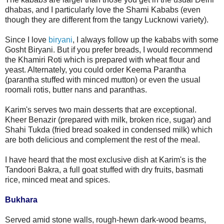
dhabas, and I particularly love the Shami Kababs (even
though they are different from the tangy Lucknowi variety).
Since I love
biryani
, I always follow up the kababs with some
Gosht Biryani. But if you prefer breads, I would recommend
the Khamiri Roti which is prepared with wheat flour and
yeast. Alternately, you could order Keema Parantha
(parantha stuffed with minced mutton) or even the usual
roomali rotis, butter nans and paranthas.
Karim's serves two main desserts that are exceptional.
Kheer Benazir (prepared with milk, broken rice, sugar) and
Shahi Tukda (fried bread soaked in condensed milk) which
are both delicious and complement the rest of the meal.
I have heard that the most exclusive dish at Karim's is the
Tandoori Bakra, a full goat stuffed with dry fruits, basmati
rice, minced meat and spices.
Bukhara
Served amid stone walls, rough-hewn dark-wood beams,