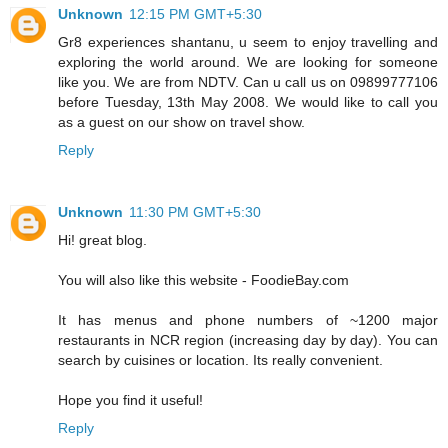
Unknown
12:15 PM GMT+5:30
Gr8 experiences shantanu, u seem to enjoy travelling and
exploring the world around. We are looking for someone
like you. We are from NDTV. Can u call us on 09899777106
before Tuesday, 13th May 2008. We would like to call you
as a guest on our show on travel show.
Reply
Unknown
11:30 PM GMT+5:30
Hi! great blog.
You will also like this website - FoodieBay.com
It has menus and phone numbers of ~1200 major
restaurants in NCR region (increasing day by day). You can
search by cuisines or location. Its really convenient.
Hope you find it useful!
Reply