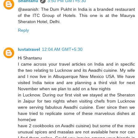
Shantanu
3:50 PM GMT+5:30
@awanish: The Dum Pukht in India is a branded restaurant
of the ITC Group of Hotels. This one is at the Maurya
Sheraton Hotel, Delhi.
Reply
luvtatravel
12:04 AM GMT+5:30
Hi Shantanu
I came across your travel articles on India and in specific
the two relating to Lucknow and its Awadhi cuisine. My wife
and I now live in Albuquerque New Mexico USA. We have
visited India twice and are planning a third visit for next
November when we plan to add on a few nights
in Lucknow. During our first visit we stayed at the Sheraton
in Jaipur for two nights when visiting chefs from Lucknow
were serving fabulous Awadhi cuisine. Ever since then we
have tried to replicate some of these marvelous dishes at
home(we
have 2 cookbooks on Avadhi cuisine) but some of the more
unusual spices and masalas are not available here nor can
I find them online. Could you inquire among your friends in