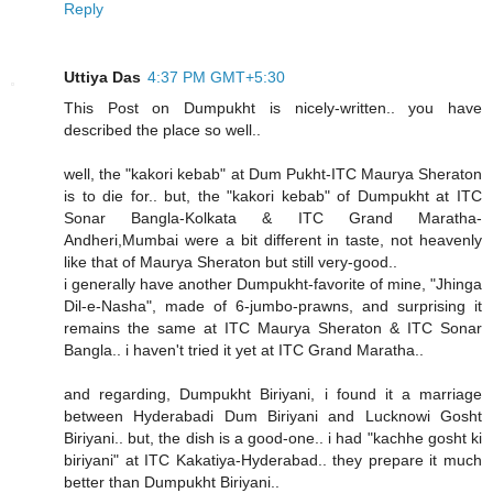
Reply
Uttiya Das
4:37 PM GMT+5:30
This Post on Dumpukht is nicely-written.. you have
described the place so well..
well, the "kakori kebab" at Dum Pukht-ITC Maurya Sheraton
is to die for.. but, the "kakori kebab" of Dumpukht at ITC
Sonar Bangla-Kolkata & ITC Grand Maratha-
Andheri,Mumbai were a bit different in taste, not heavenly
like that of Maurya Sheraton but still very-good..
i generally have another Dumpukht-favorite of mine, "Jhinga
Dil-e-Nasha", made of 6-jumbo-prawns, and surprising it
remains the same at ITC Maurya Sheraton & ITC Sonar
Bangla.. i haven't tried it yet at ITC Grand Maratha..
and regarding, Dumpukht Biriyani, i found it a marriage
between Hyderabadi Dum Biriyani and Lucknowi Gosht
Biriyani.. but, the dish is a good-one.. i had "kachhe gosht ki
biriyani" at ITC Kakatiya-Hyderabad.. they prepare it much
better than Dumpukht Biriyani..