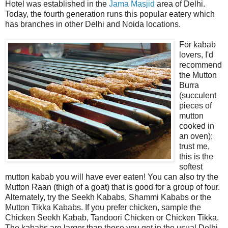
Hotel was established in the
Jama Masjid
area of Delhi.
Today, the fourth generation runs this popular eatery which
has branches in other Delhi and Noida locations.
For kabab
lovers, I'd
recommend
the Mutton
Burra
(succulent
pieces of
mutton
cooked in
an oven);
trust me,
this is the
softest
mutton kabab you will have ever eaten! You can also try the
Mutton Raan (thigh of a goat) that is good for a group of four.
Alternately, try the Seekh Kababs, Shammi Kababs or the
Mutton Tikka Kababs. If you prefer chicken, sample the
Chicken Seekh Kabab, Tandoori Chicken or Chicken Tikka.
The kababs are larger than those you get in the usual Delhi