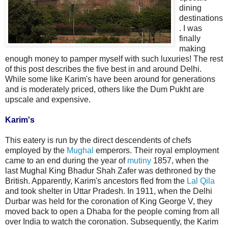
dining
destinations
. I was
finally
making
enough money to pamper myself with such luxuries! The rest
of this post describes the five best in and around Delhi.
While some like Karim's have been around for generations
and is moderately priced, others like the Dum Pukht are
upscale and expensive.
Karim's
This eatery is run by the direct descendents of chefs
employed by the
Mughal
emperors. Their royal employment
came to an end during the year of
mutiny
1857, when the
last Mughal King Bhadur Shah Zafer was dethroned by the
British. Apparently, Karim's ancestors fled from the
Lal Qila
and took shelter in Uttar Pradesh. In 1911, when the Delhi
Durbar was held for the coronation of King George V, they
moved back to open a Dhaba for the people coming from all
over India to watch the coronation. Subsequently, the Karim