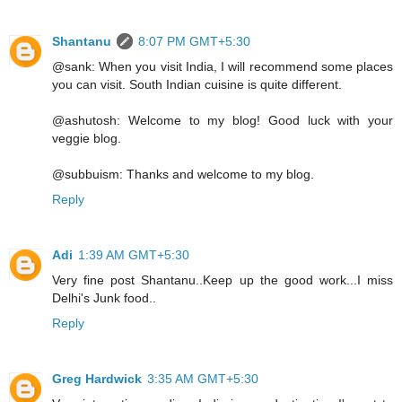
Shantanu
8:07 PM GMT+5:30
@sank: When you visit India, I will recommend some places
you can visit. South Indian cuisine is quite different.
@ashutosh: Welcome to my blog! Good luck with your
veggie blog.
@subbuism: Thanks and welcome to my blog.
Reply
Adi
1:39 AM GMT+5:30
Very fine post Shantanu..Keep up the good work...I miss
Delhi's Junk food..
Reply
Greg Hardwick
3:35 AM GMT+5:30