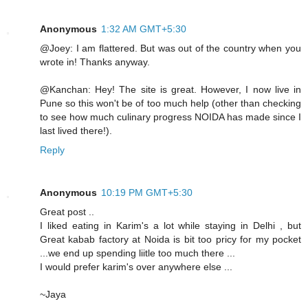
Anonymous
1:32 AM GMT+5:30
@Joey: I am flattered. But was out of the country when you
wrote in! Thanks anyway.
@Kanchan: Hey! The site is great. However, I now live in
Pune so this won't be of too much help (other than checking
to see how much culinary progress NOIDA has made since I
last lived there!).
Reply
Anonymous
10:19 PM GMT+5:30
Great post ..
I liked eating in Karim's a lot while staying in Delhi , but
Great kabab factory at Noida is bit too pricy for my pocket
...we end up spending liitle too much there ...
I would prefer karim's over anywhere else ...
~Jaya