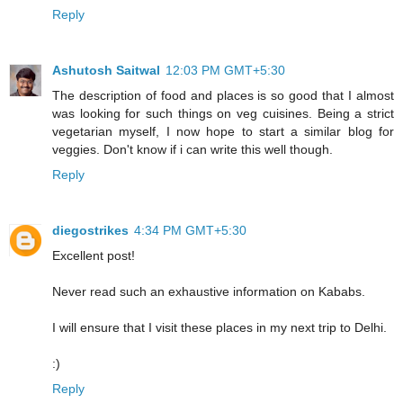
Reply
Ashutosh Saitwal
12:03 PM GMT+5:30
The description of food and places is so good that I almost
was looking for such things on veg cuisines. Being a strict
vegetarian myself, I now hope to start a similar blog for
veggies. Don't know if i can write this well though.
Reply
diegostrikes
4:34 PM GMT+5:30
Excellent post!
Never read such an exhaustive information on Kababs.
I will ensure that I visit these places in my next trip to Delhi.
:)
Reply