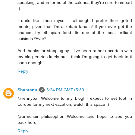
speaking, and in terms of the calories they're sure to impart
:)
I quite like Thea myself - although I prefer their grilled
meats, given that I'm a kebab fanatic! If you ever get the
chance, try ethiopian food. Its one of the most brilliant
cuisines *Ever*.
And thanks for stopping by - I've been rather uncertain with
my blog entries lately but I think I'm going to get back to it
soon enough!
Reply
Shantanu
6:24 PM GMT+5:30
@rennyba: Welcome to my blog! I expect to set foot in
Europe for my next vacation; watch this space :)
@armchair philosopher. Welcome and hope to see you
back here!
Reply