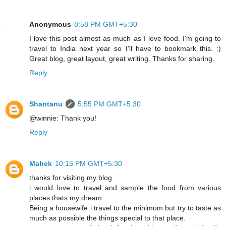
Anonymous
8:58 PM GMT+5:30
I love this post almost as much as I love food. I'm going to
travel to India next year so I'll have to bookmark this. :)
Great blog, great layout, great writing. Thanks for sharing.
Reply
Shantanu
5:55 PM GMT+5:30
@winnie: Thank you!
Reply
Mahek
10:15 PM GMT+5:30
thanks for visiting my blog
i would love to travel and sample the food from various
places thats my dream.
Being a housewife i travel to the minimum but try to taste as
much as possible the things special to that place.