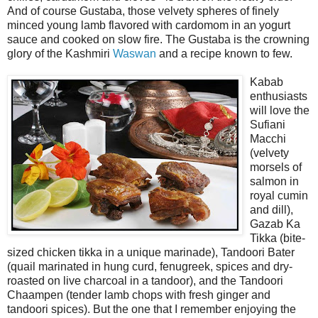
And of course Gustaba, those velvety spheres of finely
minced young lamb flavored with cardomom in an yogurt
sauce and cooked on slow fire. The Gustaba is the crowning
glory of the Kashmiri
Waswan
and a recipe known to few.
Kabab
enthusiasts
will love the
Sufiani
Macchi
(velvety
morsels of
salmon in
royal cumin
and dill),
Gazab Ka
Tikka (bite-
sized chicken tikka in a unique marinade), Tandoori Bater
(quail marinated in hung curd, fenugreek, spices and dry-
roasted on live charcoal in a tandoor), and the Tandoori
Chaampen (tender lamb chops with fresh ginger and
tandoori spices). But the one that I remember enjoying the