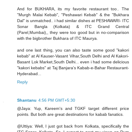
And for BUKHARA, its my favorite restaurant too.. The
"Murgh Malai Kebab", "Peshawari Kebab" & the "Bukhara
Dal" is unmatched.. i had similar dishes at PESHAWARI- ITC
Sonar Bangla (Kolkata) & ITC Grand Central
(Parel,Mumbai),, they were too good but in no-comparison
with the bigbrother Bukhara of ITC Maurya.
and one last thing, you can also taste some good "kakori
kebab" at Al Kauser-Vasant Vihar,South Delhi and Al Kakori-
Basant Lok Market,South Delhi... even i had some delicious
"kakori kebabs" at Taj Banjara's Kabab-e-Bahar Restaurant-
Hyderabad...
Reply
Shantanu
4:56 PM GMT+5:30
@Jaya: Yup, Kareem's and TGKF target different price
points. But both are great destinations for kabab fanatics.
@Uttiya: Well, I just got back from Kolkata, specifically the
ITC Sonar, Kolkata. So, I expect to post my views on Dum