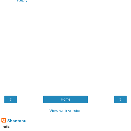
‹
›
Home
View web version
Shantanu
India