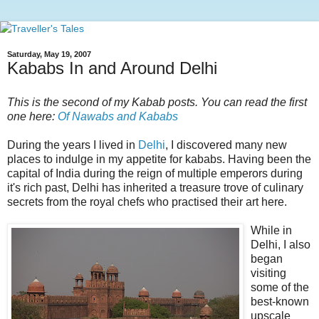
Saturday, May 19, 2007
Kababs In and Around Delhi
This is the second of my Kabab posts. You can read the first
one here:
Of Nawabs and Kababs
During the years I lived in
Delhi
, I discovered many new
places to indulge in my appetite for kababs. Having been the
capital of India during the reign of multiple emperors during
it's rich past, Delhi has inherited a treasure trove of culinary
secrets from the royal chefs who practised their art here.
While in
Delhi, I also
began
visiting
some of the
best-known
upscale