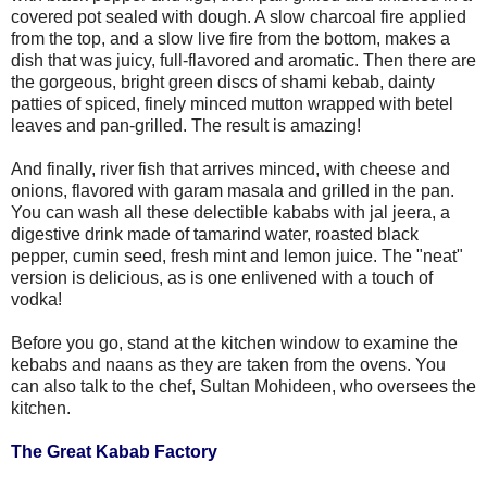
covered pot sealed with dough. A slow charcoal fire applied
from the top, and a slow live fire from the bottom, makes a
dish that was juicy, full-flavored and aromatic. Then there are
the gorgeous, bright green discs of shami kebab, dainty
patties of spiced, finely minced mutton wrapped with betel
leaves and pan-grilled. The result is amazing!
And finally, river fish that arrives minced, with cheese and
onions, flavored with garam masala and grilled in the pan.
You can wash all these delectible kababs with jal jeera, a
digestive drink made of tamarind water, roasted black
pepper, cumin seed, fresh mint and lemon juice. The "neat"
version is delicious, as is one enlivened with a touch of
vodka!
Before you go, stand at the kitchen window to examine the
kebabs and naans as they are taken from the ovens. You
can also talk to the chef, Sultan Mohideen, who oversees the
kitchen.
The Great Kabab Factory