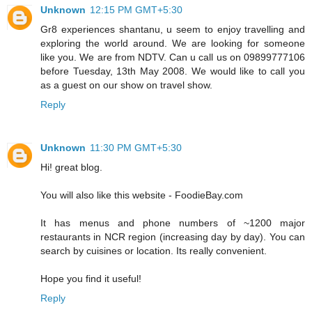
Unknown
12:15 PM GMT+5:30
Gr8 experiences shantanu, u seem to enjoy travelling and
exploring the world around. We are looking for someone
like you. We are from NDTV. Can u call us on 09899777106
before Tuesday, 13th May 2008. We would like to call you
as a guest on our show on travel show.
Reply
Unknown
11:30 PM GMT+5:30
Hi! great blog.
You will also like this website - FoodieBay.com
It has menus and phone numbers of ~1200 major
restaurants in NCR region (increasing day by day). You can
search by cuisines or location. Its really convenient.
Hope you find it useful!
Reply