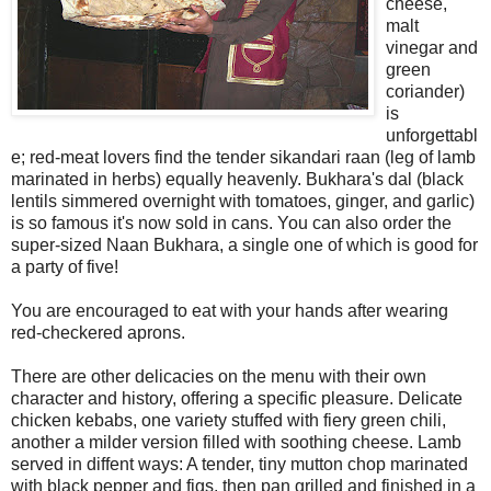
cheese,
malt
vinegar and
green
coriander)
is
unforgettabl
e; red-meat lovers find the tender sikandari raan (leg of lamb
marinated in herbs) equally heavenly. Bukhara's dal (black
lentils simmered overnight with tomatoes, ginger, and garlic)
is so famous it's now sold in cans. You can also order the
super-sized Naan Bukhara, a single one of which is good for
a party of five!
You are encouraged to eat with your hands after wearing
red-checkered aprons.
There are other delicacies on the menu with their own
character and history, offering a specific pleasure. Delicate
chicken kebabs, one variety stuffed with fiery green chili,
another a milder version filled with soothing cheese. Lamb
served in diffent ways: A tender, tiny mutton chop marinated
with black pepper and figs, then pan grilled and finished in a