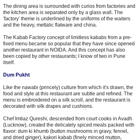
The dining area is surrounded with curios from factories and
the kitchen area is separated only by a glass wall. The
'factory' theme is underlined by the uniforms of the waiters
and the heavy, mettalic flatware and china.
The Kabab Factory concept of limitless kababs from a pre-
fixed menu became so popular that they have since opened
another restaurant in NOIDA. And this concept has also
been copied by other restaurants; I know of two in Pune
itself.
Dum Pukht
Like the nawabi (princely) culture from which it's drawn, the
food and style at this restaurant are subtle and refined. The
menu is embroidered on a silk scroll, and the restaurant is
decorated with silk drapes and cushions.
Chef Imtiaz Qureshi, descended from court cooks in Avadh
(Lucknow), created the delicately spiced meals packed with
flavor: dum ki khumb (button mushrooms in gravy, fennel,
and dried ginger), kakori kabab (finely minced mutton,