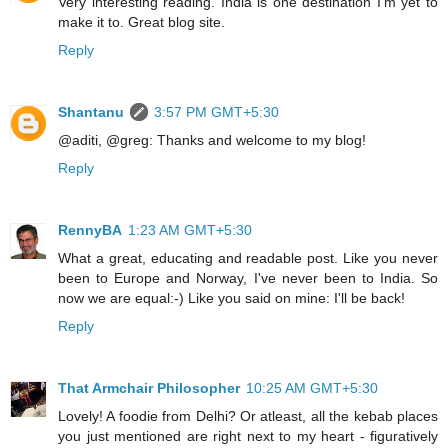
Very interesting reading. India is one destination I'm yet to
make it to. Great blog site.
Reply
Shantanu
3:57 PM GMT+5:30
@aditi, @greg: Thanks and welcome to my blog!
Reply
RennyBA
1:23 AM GMT+5:30
What a great, educating and readable post. Like you never
been to Europe and Norway, I've never been to India. So
now we are equal:-) Like you said on mine: I'll be back!
Reply
That Armchair Philosopher
10:25 AM GMT+5:30
Lovely! A foodie from Delhi? Or atleast, all the kebab places
you just mentioned are right next to my heart - figuratively