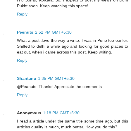
Pukht soon. Keep watching this space!
Reply
Peenuts
2:52 PM GMT+5:30
What a post..love the way u write. I was in Pune too earlier.
Shifted to delhi a while ago and looking for good places to
eat out, when i came across this post. Keep writing.
Reply
Shantanu
1:35 PM GMT+5:30
@Peanuts: Thanks! Appreciate the comments.
Reply
Anonymous
1:18 PM GMT+5:30
I read a article under the same title some time ago, but this
articles quality is much, much better. How you do this?