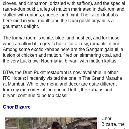
cloves, and cinnamon, drizzled with saffron), and the special
raan-e-dumpukht, a leg of mutton marinated in dark rum and
stuffed with onions, cheese, and mint. The kakori kababs
here melt in your mouth and the Dum gosht biryani is a
gourmet's delight.
The formal room is white, blue, and hushed, and for those
who can afford it, a great choice for a cosy, romantic dinner.
Among some exotic kababs here are the Sangam galauti, a
fusion of chicken and mutton, fired on simmering coal, and
the very Lucknowi Noormahal biryani with mutton koftas.
BTW, the Dum Pukht restaurant is now available in other
ITC Hotels; I recently visited the one in The Grand Maratha
at Mumbai. While the menu and decor are quite different
from my memories of the one in Delhi, the kababs and
biryani continue to be top-class!
Chor Bizarre
Chor
Bizarre, the