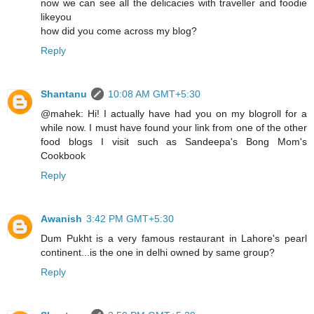
now we can see all the delicacies with traveller and foodie
likeyou
how did you come across my blog?
Reply
Shantanu
10:08 AM GMT+5:30
@mahek: Hi! I actually have had you on my blogroll for a
while now. I must have found your link from one of the other
food blogs I visit such as Sandeepa's Bong Mom's
Cookbook
Reply
Awanish
3:42 PM GMT+5:30
Dum Pukht is a very famous restaurant in Lahore's pearl
continent...is the one in delhi owned by same group?
Reply