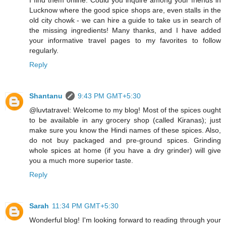
Lucknow where the good spice shops are, even stalls in the
old city chowk - we can hire a guide to take us in search of
the missing ingredients! Many thanks, and I have added
your informative travel pages to my favorites to follow
regularly.
Reply
Shantanu
9:43 PM GMT+5:30
@luvtatravel: Welcome to my blog! Most of the spices ought
to be available in any grocery shop (called Kiranas); just
make sure you know the Hindi names of these spices. Also,
do not buy packaged and pre-ground spices. Grinding
whole spices at home (if you have a dry grinder) will give
you a much more superior taste.
Reply
Sarah
11:34 PM GMT+5:30
Wonderful blog! I'm looking forward to reading through your