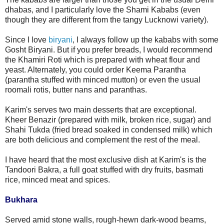
dhabas, and I particularly love the Shami Kababs (even
though they are different from the tangy Lucknowi variety).
Since I love
biryani
, I always follow up the kababs with some
Gosht Biryani. But if you prefer breads, I would recommend
the Khamiri Roti which is prepared with wheat flour and
yeast. Alternately, you could order Keema Parantha
(parantha stuffed with minced mutton) or even the usual
roomali rotis, butter nans and paranthas.
Karim's serves two main desserts that are exceptional.
Kheer Benazir (prepared with milk, broken rice, sugar) and
Shahi Tukda (fried bread soaked in condensed milk) which
are both delicious and complement the rest of the meal.
I have heard that the most exclusive dish at Karim's is the
Tandoori Bakra, a full goat stuffed with dry fruits, basmati
rice, minced meat and spices.
Bukhara
Served amid stone walls, rough-hewn dark-wood beams,