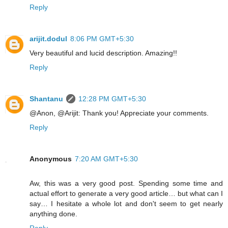
Reply
arijit.dodul
8:06 PM GMT+5:30
Very beautiful and lucid description. Amazing!!
Reply
Shantanu
12:28 PM GMT+5:30
@Anon, @Arijit: Thank you! Appreciate your comments.
Reply
Anonymous
7:20 AM GMT+5:30
Aw, this was a very good post. Spending some time and
actual effort to generate a very good article… but what can I
say… I hesitate a whole lot and don't seem to get nearly
anything done.
Reply