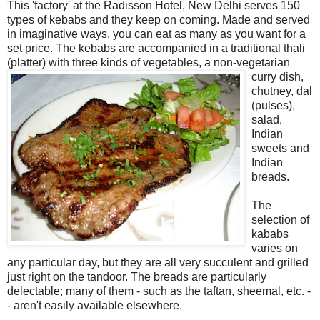
This 'factory' at the Radisson Hotel, New Delhi serves 150
types of kebabs and they keep on coming. Made and served
in imaginative ways, you can eat as many as you want for a
set price. The kebabs are accompanied in a traditional thali
(platter) with three kinds of vegetables, a non-
vegetarian
curry dish,
chutney, dal
(pulses),
salad,
Indian
sweets and
Indian
breads.
The
selection of
kababs
varies on
any particular day, but they are all very succulent and grilled
just right on the tandoor. The breads are particularly
delectable; many of them - such as the taftan, sheemal, etc. -
- aren't easily available elsewhere.