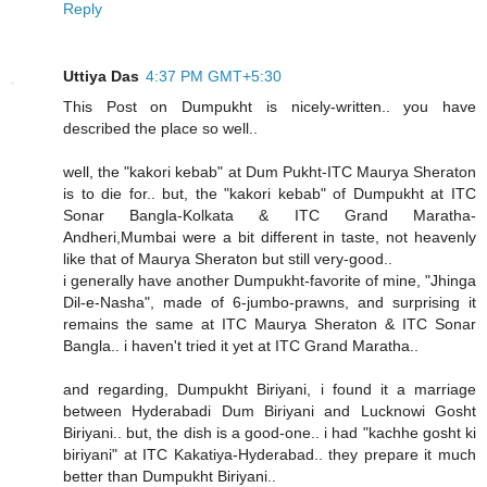
Reply
Uttiya Das
4:37 PM GMT+5:30
This Post on Dumpukht is nicely-written.. you have
described the place so well..
well, the "kakori kebab" at Dum Pukht-ITC Maurya Sheraton
is to die for.. but, the "kakori kebab" of Dumpukht at ITC
Sonar Bangla-Kolkata & ITC Grand Maratha-
Andheri,Mumbai were a bit different in taste, not heavenly
like that of Maurya Sheraton but still very-good..
i generally have another Dumpukht-favorite of mine, "Jhinga
Dil-e-Nasha", made of 6-jumbo-prawns, and surprising it
remains the same at ITC Maurya Sheraton & ITC Sonar
Bangla.. i haven't tried it yet at ITC Grand Maratha..
and regarding, Dumpukht Biriyani, i found it a marriage
between Hyderabadi Dum Biriyani and Lucknowi Gosht
Biriyani.. but, the dish is a good-one.. i had "kachhe gosht ki
biriyani" at ITC Kakatiya-Hyderabad.. they prepare it much
better than Dumpukht Biriyani..