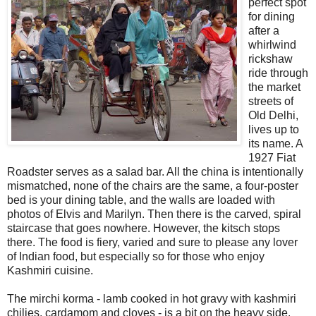
perfect spot
for dining
after a
whirlwind
rickshaw
ride through
the market
streets of
Old Delhi,
lives up to
its name. A
1927 Fiat
Roadster serves as a salad bar. All the china is intentionally
mismatched, none of the chairs are the same, a four-poster
bed is your dining table, and the walls are loaded with
photos of Elvis and Marilyn. Then there is the carved, spiral
staircase that goes nowhere. However, the kitsch stops
there. The food is fiery, varied and sure to please any lover
of Indian food, but especially so for those who enjoy
Kashmiri cuisine.
The mirchi korma - lamb cooked in hot gravy with kashmiri
chilies, cardamom and cloves - is a bit on the heavy side.