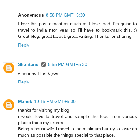
Anonymous
8:58 PM GMT+5:30
I love this post almost as much as I love food. I'm going to
travel to India next year so I'll have to bookmark this. :)
Great blog, great layout, great writing. Thanks for sharing.
Reply
Shantanu
5:55 PM GMT+5:30
@winnie: Thank you!
Reply
Mahek
10:15 PM GMT+5:30
thanks for visiting my blog
i would love to travel and sample the food from various
places thats my dream.
Being a housewife i travel to the minimum but try to taste as
much as possible the things special to that place.