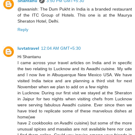
Shantanu
3:50 PM GMT+5:30
@awanish: The Dum Pukht in India is a branded restaurant
of the ITC Group of Hotels. This one is at the Maurya
Sheraton Hotel, Delhi.
Reply
luvtatravel
12:04 AM GMT+5:30
Hi Shantanu
I came across your travel articles on India and in specific
the two relating to Lucknow and its Awadhi cuisine. My wife
and I now live in Albuquerque New Mexico USA. We have
visited India twice and are planning a third visit for next
November when we plan to add on a few nights
in Lucknow. During our first visit we stayed at the Sheraton
in Jaipur for two nights when visiting chefs from Lucknow
were serving fabulous Awadhi cuisine. Ever since then we
have tried to replicate some of these marvelous dishes at
home(we
have 2 cookbooks on Avadhi cuisine) but some of the more
unusual spices and masalas are not available here nor can
I find them online. Could you inquire among your friends in