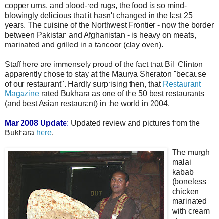
copper urns, and blood-red rugs, the food is so mind-
blowingly delicious that it hasn't changed in the last 25
years. The cuisine of the Northwest Frontier - now the border
between Pakistan and Afghanistan - is heavy on meats,
marinated and grilled in a tandoor (clay oven).
Staff here are immensely proud of the fact that Bill Clinton
apparently chose to stay at the Maurya Sheraton "because
of our restaurant". Hardly surprising then, that
Restaurant
Magazine
rated Bukhara as one of the 50 best restaurants
(and best Asian restaurant) in the world in 2004.
Mar 2008 Update
:
Updated review and pictures from the
Bukhara
here
.
The murgh
malai
kabab
(boneless
chicken
marinated
with cream