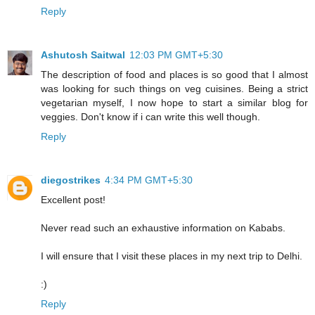
Reply
Ashutosh Saitwal
12:03 PM GMT+5:30
The description of food and places is so good that I almost
was looking for such things on veg cuisines. Being a strict
vegetarian myself, I now hope to start a similar blog for
veggies. Don't know if i can write this well though.
Reply
diegostrikes
4:34 PM GMT+5:30
Excellent post!
Never read such an exhaustive information on Kababs.
I will ensure that I visit these places in my next trip to Delhi.
:)
Reply