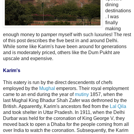
dining
destinations
. I was
finally
making
enough money to pamper myself with such luxuries! The rest
of this post describes the five best in and around Delhi.
While some like Karim's have been around for generations
and is moderately priced, others like the Dum Pukht are
upscale and expensive.
Karim's
This eatery is run by the direct descendents of chefs
employed by the
Mughal
emperors. Their royal employment
came to an end during the year of
mutiny
1857, when the
last Mughal King Bhadur Shah Zafer was dethroned by the
British. Apparently, Karim's ancestors fled from the
Lal Qila
and took shelter in Uttar Pradesh. In 1911, when the Delhi
Durbar was held for the coronation of King George V, they
moved back to open a Dhaba for the people coming from all
over India to watch the coronation. Subsequently, the Karim