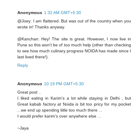
Anonymous
1:32 AM GMT+5:30
@Joey: I am flattered. But was out of the country when you
wrote in! Thanks anyway.
@Kanchan: Hey! The site is great. However, I now live in
Pune so this won't be of too much help (other than checking
to see how much culinary progress NOIDA has made since I
last lived there!).
Reply
Anonymous
10:19 PM GMT+5:30
Great post ..
I liked eating in Karim's a lot while staying in Delhi , but
Great kabab factory at Noida is bit too pricy for my pocket
...we end up spending liitle too much there ...
I would prefer karim's over anywhere else ...
~Jaya