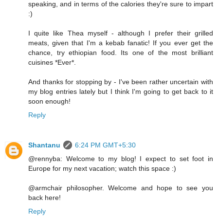
speaking, and in terms of the calories they're sure to impart
:)
I quite like Thea myself - although I prefer their grilled
meats, given that I'm a kebab fanatic! If you ever get the
chance, try ethiopian food. Its one of the most brilliant
cuisines *Ever*.
And thanks for stopping by - I've been rather uncertain with
my blog entries lately but I think I'm going to get back to it
soon enough!
Reply
Shantanu
6:24 PM GMT+5:30
@rennyba: Welcome to my blog! I expect to set foot in
Europe for my next vacation; watch this space :)
@armchair philosopher. Welcome and hope to see you
back here!
Reply