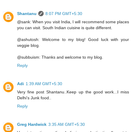
Shantanu
8:07 PM GMT+5:30
@sank: When you visit India, I will recommend some places
you can visit. South Indian cuisine is quite different.
@ashutosh: Welcome to my blog! Good luck with your
veggie blog.
@subbuism: Thanks and welcome to my blog.
Reply
Adi
1:39 AM GMT+5:30
Very fine post Shantanu..Keep up the good work...I miss
Delhi's Junk food..
Reply
Greg Hardwick
3:35 AM GMT+5:30