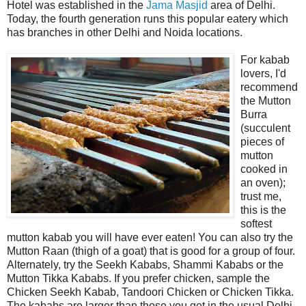
Hotel was established in the
Jama Masjid
area of Delhi.
Today, the fourth generation runs this popular eatery which
has branches in other Delhi and Noida locations.
For kabab
lovers, I'd
recommend
the Mutton
Burra
(succulent
pieces of
mutton
cooked in
an oven);
trust me,
this is the
softest
mutton kabab you will have ever eaten! You can also try the
Mutton Raan (thigh of a goat) that is good for a group of four.
Alternately, try the Seekh Kababs, Shammi Kababs or the
Mutton Tikka Kababs. If you prefer chicken, sample the
Chicken Seekh Kabab, Tandoori Chicken or Chicken Tikka.
The kababs are larger than those you get in the usual Delhi