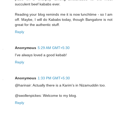
succulent beef kababs ever.
Reading your blog reminds me it is now lunchtime - so I am
off. Maybe, I will do Kababs today, though Bangalore is not
great for the authentic stuff.
Reply
Anonymous
5:29 AM GMT+5:30
I've always loved a good kebab!
Reply
Anonymous
1:33 PM GMT+5:30
@harinair: Actually there is a Karim's in Nizamuddin too.
@swollenpickes: Welcome to my blog.
Reply