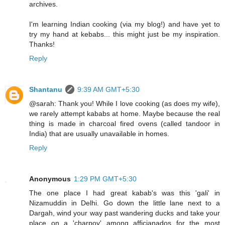
archives.
I'm learning Indian cooking (via my blog!) and have yet to
try my hand at kebabs... this might just be my inspiration.
Thanks!
Reply
Shantanu
9:39 AM GMT+5:30
@sarah: Thank you! While I love cooking (as does my wife),
we rarely attempt kababs at home. Maybe because the real
thing is made in charcoal fired ovens (called tandoor in
India) that are usually unavailable in homes.
Reply
Anonymous
1:29 PM GMT+5:30
The one place I had great kabab's was this 'gali' in
Nizamuddin in Delhi. Go down the little lane next to a
Dargah, wind your way past wandering ducks and take your
place on a 'charpoy' among afficianados for the most