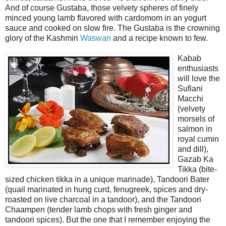
And of course Gustaba, those velvety spheres of finely
minced young lamb flavored with cardomom in an yogurt
sauce and cooked on slow fire. The Gustaba is the crowning
glory of the Kashmiri
Waswan
and a recipe known to few.
Kabab
enthusiasts
will love the
Sufiani
Macchi
(velvety
morsels of
salmon in
royal cumin
and dill),
Gazab Ka
Tikka (bite-
sized chicken tikka in a unique marinade), Tandoori Bater
(quail marinated in hung curd, fenugreek, spices and dry-
roasted on live charcoal in a tandoor), and the Tandoori
Chaampen (tender lamb chops with fresh ginger and
tandoori spices). But the one that I remember enjoying the