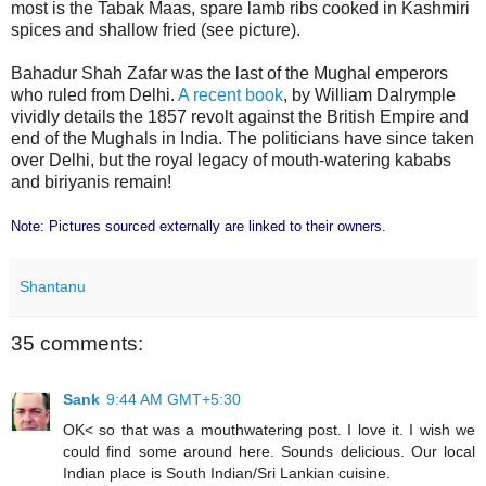
most is the Tabak Maas, spare lamb ribs cooked in Kashmiri
spices and shallow fried (see picture).
Bahadur Shah Zafar was the last of the Mughal emperors
who ruled from Delhi.
A recent book
, by William Dalrymple
vividly details the 1857 revolt against the British Empire and
end of the Mughals in India. The politicians have since taken
over Delhi, but the royal legacy of mouth-watering kababs
and biriyanis remain!
Note: Pictures sourced externally are linked to their owners.
Shantanu
35 comments:
Sank
9:44 AM GMT+5:30
OK< so that was a mouthwatering post. I love it. I wish we
could find some around here. Sounds delicious. Our local
Indian place is South Indian/Sri Lankian cuisine.